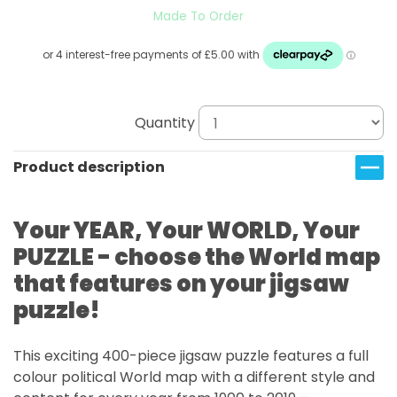
Made To Order
Quantity
Product description
Your YEAR, Your WORLD, Your
PUZZLE - choose the World map
that features on your jigsaw
puzzle!
This exciting 400-piece jigsaw puzzle features a full
colour political World map with a different style and