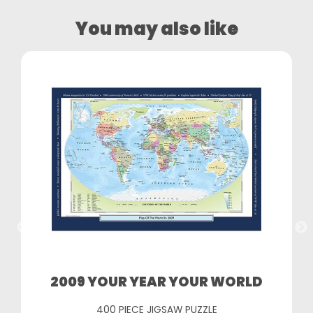
You may also like
2009 YOUR YEAR YOUR WORLD
400 PIECE JIGSAW PUZZLE