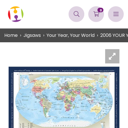
0
Home
Jigsaws
Your Year, Your World
2006 YOUR 