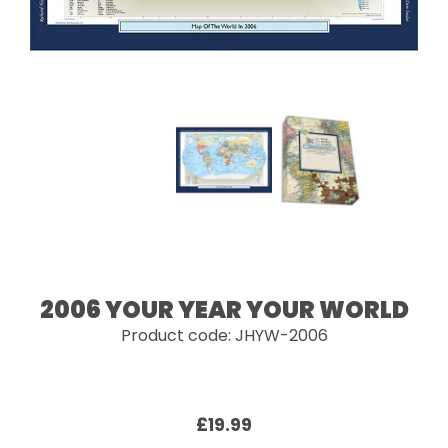
2006 YOUR YEAR YOUR WORLD
Product code: JHYW-2006
£19.99