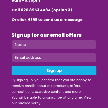
9am - 5.30pm
Call
020 8953 4484
(option 3)
Or click
HERE
to send us a message
Sign up for our email offers
Sign up
By signing up, you confirm that you are happy to
receive emails about our products, offers,
competitions, exclusive content and more.
You will be able to unsubscribe at any time. View
our
privacy policy