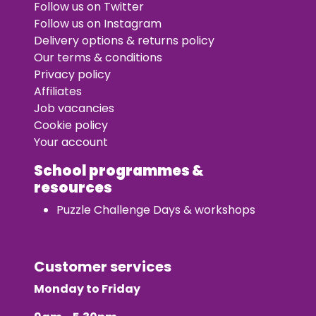
Follow us on Twitter
Follow us on Instagram
Delivery options & returns policy
Our terms & conditions
Privacy policy
Affiliates
Job vacancies
Cookie policy
Your account
School programmes &
resources
Puzzle Challenge Days & workshops
Customer services
Monday to Friday