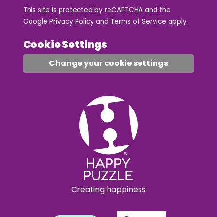
This site is protected by reCAPTCHA and the
Google
Privacy Policy
and
Terms of Service
apply.
Cookie Settings
Change your cookie settings
Creating happiness