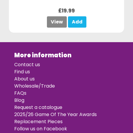
£19.99
View
Add
More information
Contact us
Find us
About us
Wholesale/Trade
FAQs
Blog
Request a catalogue
2025/26 Game Of The Year Awards
Replacement Pieces
Follow us on Facebook