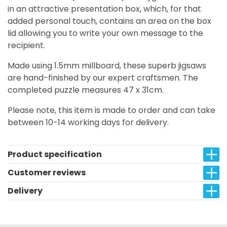
in an attractive presentation box, which, for that
added personal touch, contains an area on the box
lid allowing you to write your own message to the
recipient.
Made using 1.5mm millboard, these superb jigsaws
are hand-finished by our expert craftsmen. The
completed puzzle measures 47 x 31cm.
Please note, this item is made to order and can take
between 10-14 working days for delivery.
Product specification
Customer reviews
Delivery