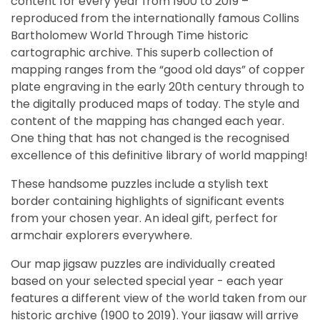
content for every year from 1900 to 2019 –
reproduced from the internationally famous Collins
Bartholomew World Through Time historic
cartographic archive. This superb collection of
mapping ranges from the “good old days” of copper
plate engraving in the early 20th century through to
the digitally produced maps of today. The style and
content of the mapping has changed each year.
One thing that has not changed is the recognised
excellence of this definitive library of world mapping!
These handsome puzzles include a stylish text
border containing highlights of significant events
from your chosen year. An ideal gift, perfect for
armchair explorers everywhere.
Our map jigsaw puzzles are individually created
based on your selected special year - each year
features a different view of the world taken from our
historic archive (1900 to 2019). Your jigsaw will arrive