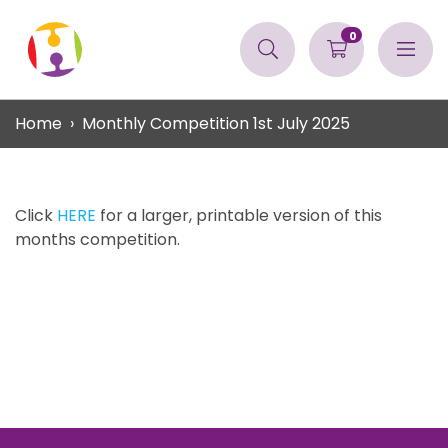
0
Home
Monthly Competition 1st July 2025
Click
HERE
for a larger, printable version of this
months competition.