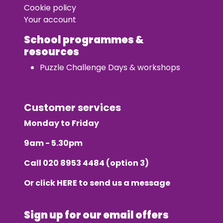
Cookie policy
Your account
School programmes &
resources
Puzzle Challenge Days & workshops
Customer services
Monday to Friday
9am - 5.30pm
Call
020 8953 4484
(option 3)
Or click
HERE
to send us a message
Sign up for our email offers