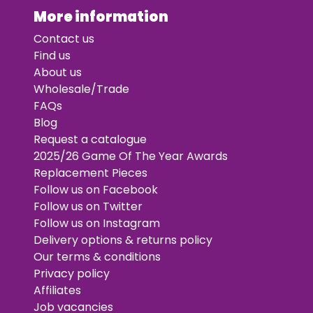
More information
Contact us
Find us
About us
Wholesale/Trade
FAQs
Blog
Request a catalogue
2025/26 Game Of The Year Awards
Replacement Pieces
Follow us on Facebook
Follow us on Twitter
Follow us on Instagram
Delivery options & returns policy
Our terms & conditions
Privacy policy
Affiliates
Job vacancies