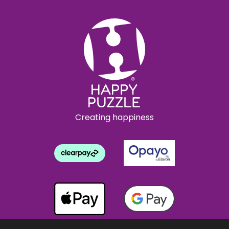
Creating happiness