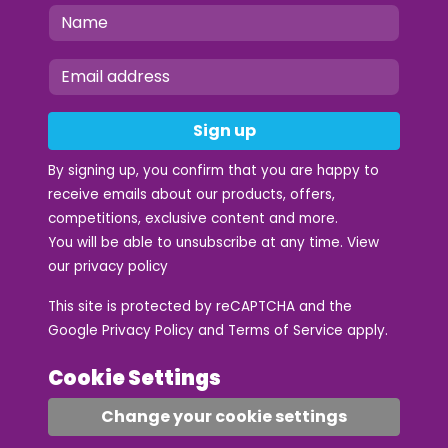
Sign up
By signing up, you confirm that you are happy to
receive emails about our products, offers,
competitions, exclusive content and more.
You will be able to unsubscribe at any time. View
our
privacy policy
This site is protected by reCAPTCHA and the
Google
Privacy Policy
and
Terms of Service
apply.
Cookie Settings
Change your cookie settings