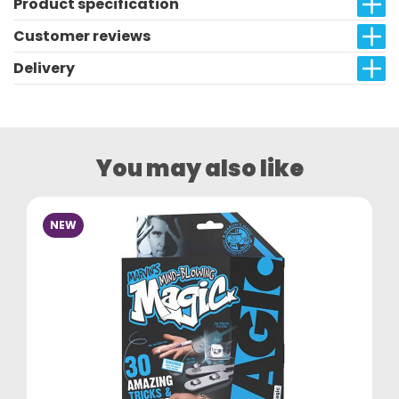
Product specification
Customer reviews
Delivery
You may also like
NEW