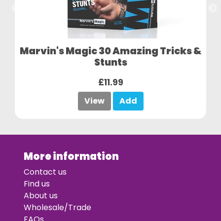
Marvin's Magic 30 Amazing Tricks &
Stunts
£11.99
View
Add
More information
Contact us
Find us
About us
Wholesale/Trade
FAQs