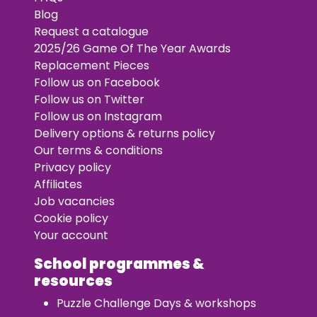
Blog
Request a catalogue
2025/26 Game Of The Year Awards
Replacement Pieces
Follow us on Facebook
Follow us on Twitter
Follow us on Instagram
Delivery options & returns policy
Our terms & conditions
Privacy policy
Affiliates
Job vacancies
Cookie policy
Your account
School programmes &
resources
Puzzle Challenge Days & workshops