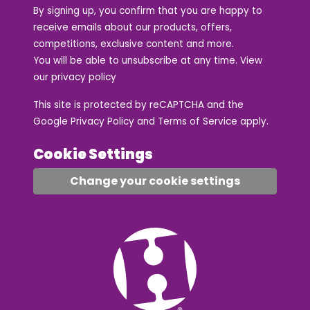
By signing up, you confirm that you are happy to
receive emails about our products, offers,
competitions, exclusive content and more.
You will be able to unsubscribe at any time. View
our
privacy policy
This site is protected by reCAPTCHA and the
Google
Privacy Policy
and
Terms of Service
apply.
Cookie Settings
Change your cookie settings