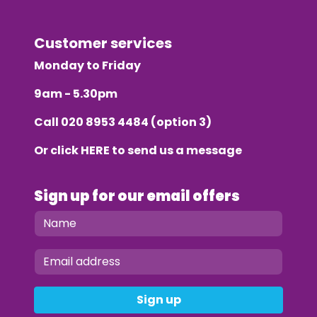
Customer services
Monday to Friday
9am - 5.30pm
Call
020 8953 4484
(option 3)
Or click
HERE
to send us a message
Sign up for our email offers
Sign up