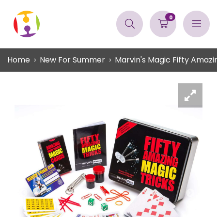
0
Home
New For Summer
Marvin's Magic Fifty Amazi