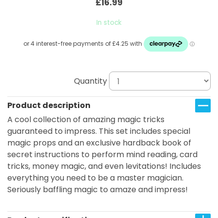
£16.99
In stock
Quantity
Product description
A cool collection of amazing magic tricks
guaranteed to impress. This set includes special
magic props and an exclusive hardback book of
secret instructions to perform mind reading, card
tricks, money magic, and even levitations! Includes
everything you need to be a master magician.
Seriously baffling magic to amaze and impress!