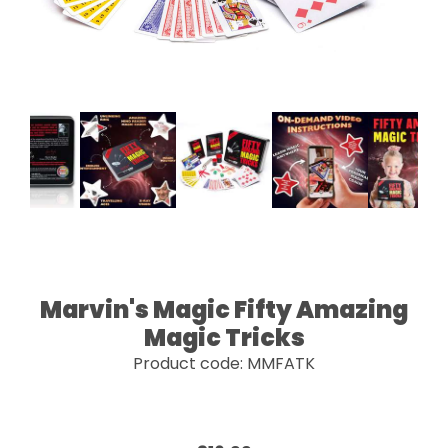
Marvin's Magic Fifty Amazing
Magic Tricks
Product code: MMFATK