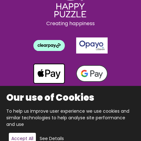
Creating happiness
Our use of Cookies
To help us improve user experience we use cookies and
Copyright © 2026 The Happy Puzzle Company.
similar technologies to help analyse site performance
All Rights Reserved.
Designed & built by Webnetism
and use
Add to basket
Accept All
See Details