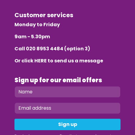
Customer services
Monday to Friday
9am - 5.30pm
Call
020 8953 4484
(option 3)
Or click
HERE
to send us a message
Sign up for our email offers
Sign up