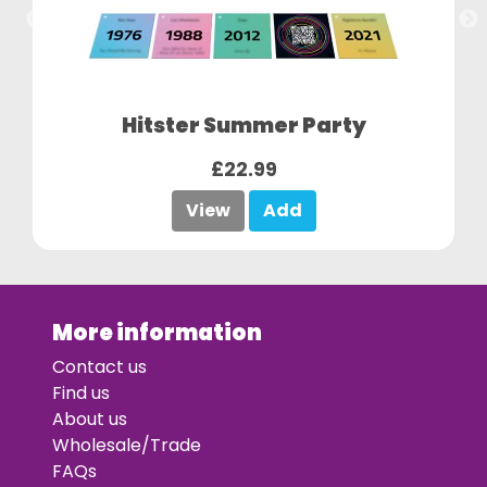
Hitster Summer Party
£22.99
View
Add
More information
Contact us
Find us
About us
Wholesale/Trade
FAQs