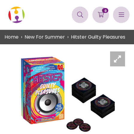
0
Home
New For Summer
Hitster Guilty Pleasures