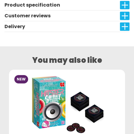
Product specification
Customer reviews
Delivery
You may also like
NEW