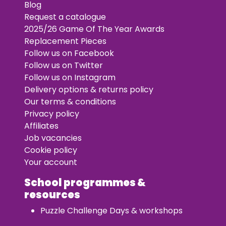
Blog
Request a catalogue
2025/26 Game Of The Year Awards
Replacement Pieces
Follow us on Facebook
Follow us on Twitter
Follow us on Instagram
Delivery options & returns policy
Our terms & conditions
Privacy policy
Affiliates
Job vacancies
Cookie policy
Your account
School programmes &
resources
Puzzle Challenge Days & workshops