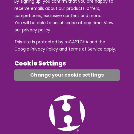
By signing up, you confirm that you are happy to
receive emails about our products, offers,
competitions, exclusive content and more.
You will be able to unsubscribe at any time. View
our
privacy policy
This site is protected by reCAPTCHA and the
Google
Privacy Policy
and
Terms of Service
apply.
Cookie Settings
Change your cookie settings