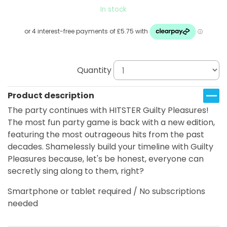
In stock
Quantity
Product description
The party continues with HITSTER Guilty Pleasures!
The most fun party game is back with a new edition,
featuring the most outrageous hits from the past
decades. Shamelessly build your timeline with Guilty
Pleasures because, let's be honest, everyone can
secretly sing along to them, right?
Smartphone or tablet required / No subscriptions
needed