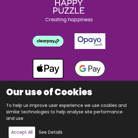
Creating happiness
Our use of Cookies
To help us improve user experience we use cookies and
Copyright © 2026 The Happy Puzzle Company.
similar technologies to help analyse site performance
All Rights Reserved.
Designed & built by Webnetism
and use
Add to basket
Accept All
See Details