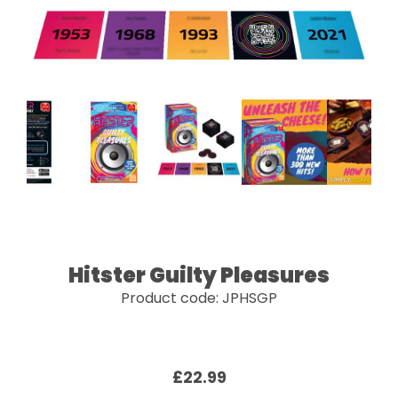
Hitster Guilty Pleasures
Product code: JPHSGP
£22.99