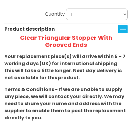
Quantity
Product description
Clear Triangular Stopper With
Grooved Ends
Your replacement piece(s) will arrive within 5 – 7
working days (UK) for international shipping
this will take a little longer. Next day delivery is
not available for this product.
Terms & Conditions - If we are unable to supply
any piece, we will contact your directly. We may
need to share your name and address with the
supplier to enable them to post the replacement
directly to you.