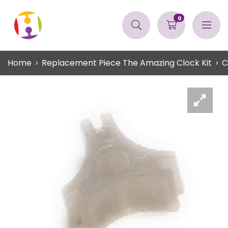
0
Home
Replacement Piece The Amazing Clock Kit
C