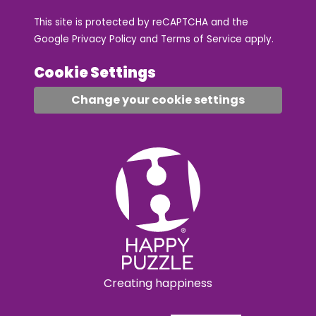
This site is protected by reCAPTCHA and the
Google
Privacy Policy
and
Terms of Service
apply.
Cookie Settings
Change your cookie settings
Creating happiness