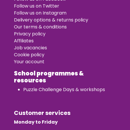
Follow us on Twitter
Follow us on Instagram
Delivery options & returns policy
Our terms & conditions
Privacy policy
Affiliates
Job vacancies
Cookie policy
Your account
School programmes &
resources
Puzzle Challenge Days & workshops
Customer services
Monday to Friday