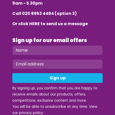
9am - 5.30pm
Call
020 8953 4484
(option 3)
Or click
HERE
to send us a message
Sign up for our email offers
Sign up
By signing up, you confirm that you are happy to
receive emails about our products, offers,
competitions, exclusive content and more.
You will be able to unsubscribe at any time. View
our
privacy policy