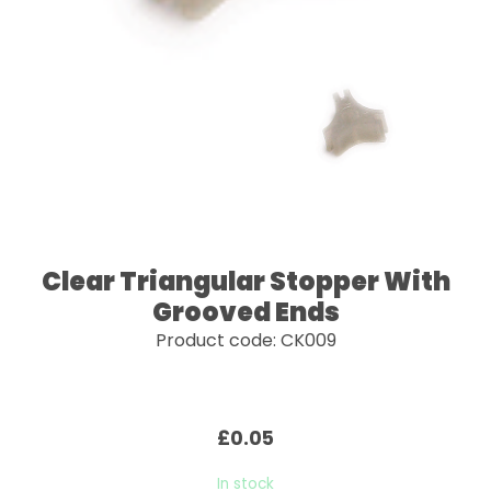
Clear Triangular Stopper With
Grooved Ends
Product code: CK009
£0.05
In stock