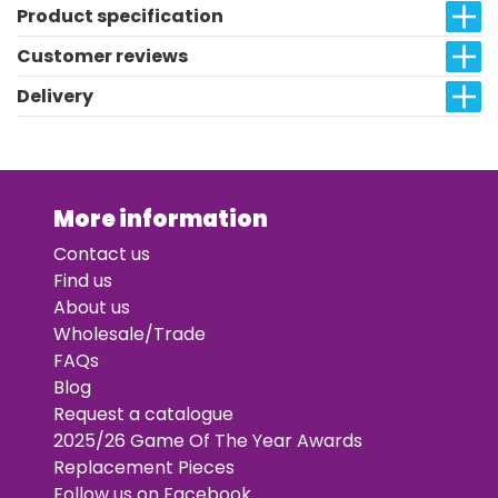
Product specification
Customer reviews
Delivery
More information
Contact us
Find us
About us
Wholesale/Trade
FAQs
Blog
Request a catalogue
2025/26 Game Of The Year Awards
Replacement Pieces
Follow us on Facebook