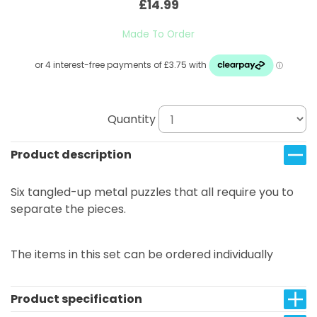
£14.99
Made To Order
Quantity
Product description
Six tangled-up metal puzzles that all require you to
separate the pieces.
The items in this set can be ordered individually
Product specification