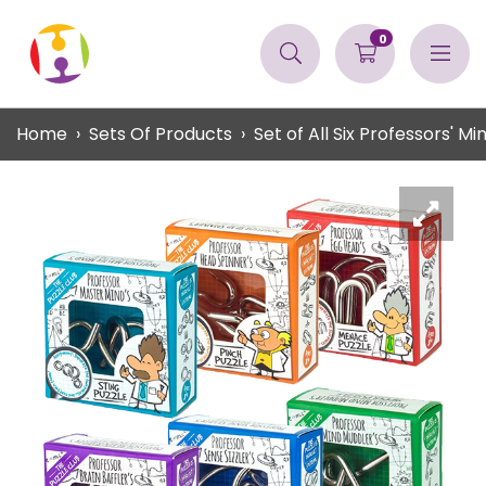
0
Home
Sets Of Products
Set of All Six Professors' Mi