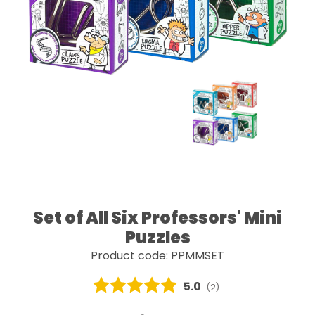
Set of All Six Professors' Mini
Puzzles
Product code: PPMMSET
Average rating:
5.0
(
votes:
2
)