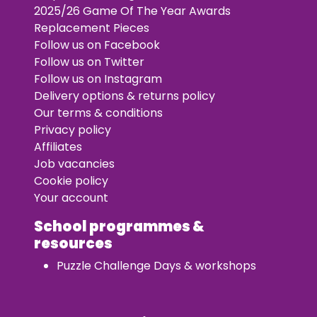
2025/26 Game Of The Year Awards
Replacement Pieces
Follow us on Facebook
Follow us on Twitter
Follow us on Instagram
Delivery options & returns policy
Our terms & conditions
Privacy policy
Affiliates
Job vacancies
Cookie policy
Your account
School programmes &
resources
Puzzle Challenge Days & workshops