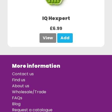
IQ Hexpert
£6.99
View
Add
More information
Contact us
Find us
About us
Wholesale/Trade
FAQs
Blog
Request a catalogue