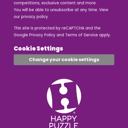
competitions, exclusive content and more.
You will be able to unsubscribe at any time. View
our
privacy policy
This site is protected by reCAPTCHA and the
Google
Privacy Policy
and
Terms of Service
apply.
Cookie Settings
Change your cookie settings