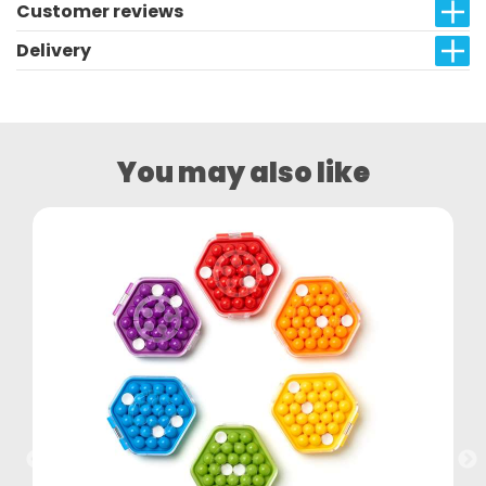
Customer reviews
Delivery
You may also like