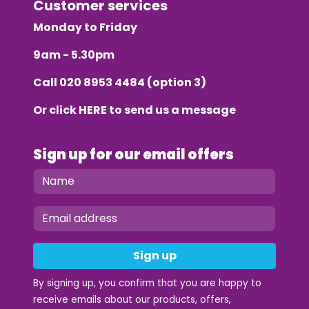
Customer services
Monday to Friday
9am - 5.30pm
Call
020 8953 4484
(option 3)
Or click
HERE
to send us a message
Sign up for our email offers
Sign up
By signing up, you confirm that you are happy to
receive emails about our products, offers,