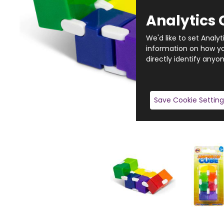
Analytics 
We'd like to set Analy
information on how you
directly identify anyon
Save Cookie Setting