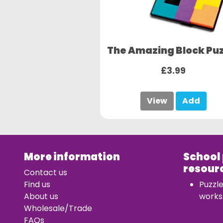
The Amazing Block Puz
£3.99
View
Add
More information
School
resour
Contact us
Find us
Puzzl
About us
works
Wholesale/Trade
FAQs