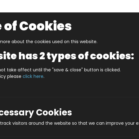
 of Cookies
ore about the cookies used on this website.
UZZLERS
SHOP BY AGE
NEW FOR SUMMER
CLEA
ite has 2 types of cookies:
Old Boys And Girls
Neon Infinity Cube
ot take affect until the "save & close" button is clicked.
licy please
click here
.
Neon 
Pro
ecessary Cookies
rack visitors around the website so that we can improve your e