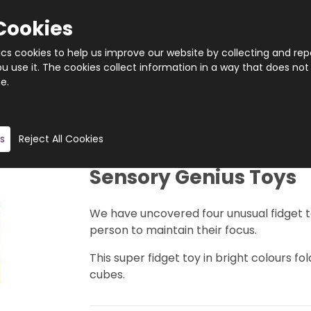
Cookies
tics cookies to help us improve our website by collecting and rep
 use it. The cookies collect information in a way that does not
e.
Quantity
Product description
s
Reject All Cookies
Sensory Genius Toys
We have uncovered four unusual fidget to
person to maintain their focus.
This super fidget toy in bright colours 
cubes.