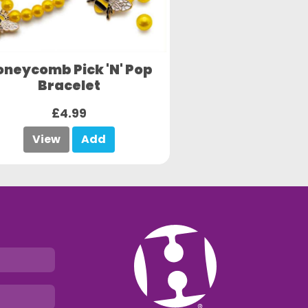
oneycomb Pick 'N' Pop
Bracelet
£4.99
View
Add