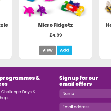
zle
Micro Fidgetz
H
£4.99
View
Add
 programmes &
Sign up for our
ces
email offers
e Challenge Days &
hops