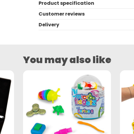
Product specification
Customer reviews
Delivery
You may also like