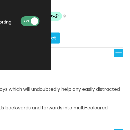
In stock
orting
Add to basket
ys which will undoubtedly help any easily distracted
folds backwards and forwards into multi-coloured