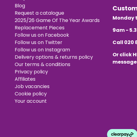
Blog
Custo
Request a catalogue
Monday t
2025/26 Game Of The Year Awards
Replacement Pieces
9am - 5
Follow us on Facebook
Follow us on Twitter
Call
020 
Follow us on Instagram
Or click
H
Delivery options & returns policy
message
Our terms & conditions
Privacy policy
Affiliates
Job vacancies
Cookie policy
Your account