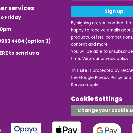
mer services
Sign up
o Friday
By signing up, you confirm tha
.30pm
happy to receive emails about
products, offers, competitions,
8953 4484
(option 3)
content and more.
You will be able to unsubscrib
ERE
to send us a
time. View our
privacy policy
This site is protected by reC
the Google
Privacy Policy
and
Service
apply.
Cookie Settings
Change your cookie s