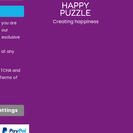
Creating happiness
t you are
 our
 exclusive
e at any
APTCHA and
Terms of
ettings