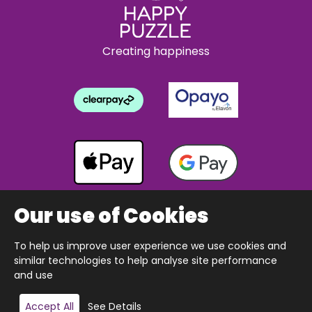
Creating happiness
Our use of Cookies
To help us improve user experience we use cookies and
Copyright © 2026 The Happy Puzzle Company.
similar technologies to help analyse site performance
All Rights Reserved.
Designed & built by Webnetism
and use
Add to basket
Accept All
See Details