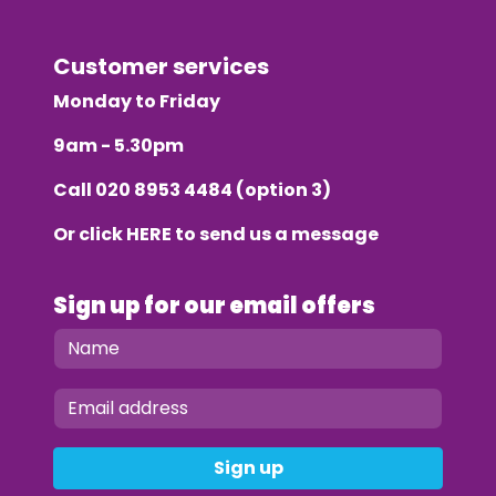
Customer services
Monday to Friday
9am - 5.30pm
Call
020 8953 4484
(option 3)
Or click
HERE
to send us a message
Sign up for our email offers
Sign up