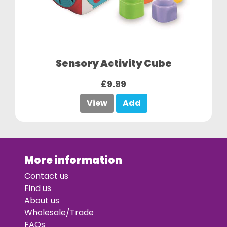
Sensory Activity Cube
£9.99
View
Add
More information
Contact us
Find us
About us
Wholesale/Trade
FAQs