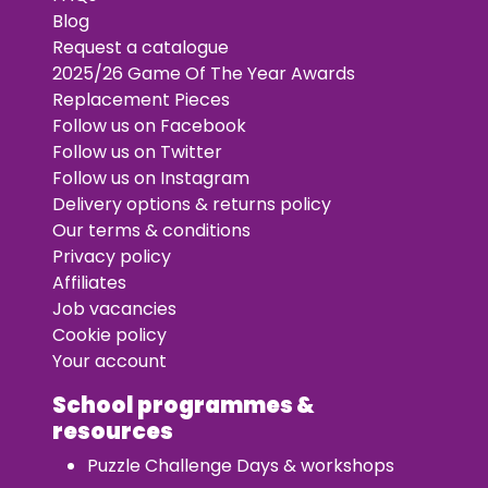
Blog
Request a catalogue
2025/26 Game Of The Year Awards
Replacement Pieces
Follow us on Facebook
Follow us on Twitter
Follow us on Instagram
Delivery options & returns policy
Our terms & conditions
Privacy policy
Affiliates
Job vacancies
Cookie policy
Your account
School programmes &
resources
Puzzle Challenge Days & workshops