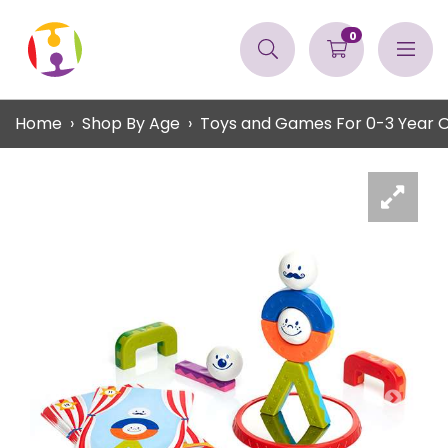
0
Home
Shop By Age
Toys and Games For 0-3 Year Ol