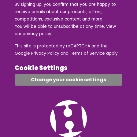
By signing up, you confirm that you are happy to
receive emails about our products, offers,
competitions, exclusive content and more.
You will be able to unsubscribe at any time. View
our
privacy policy
This site is protected by reCAPTCHA and the
Google
Privacy Policy
and
Terms of Service
apply.
Cookie Settings
Change your cookie settings