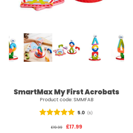
SmartMax My First Acrobats
Product code: SMMFAB
Average rating:
5.0
(
votes:
6
)
£17.99
£19.99