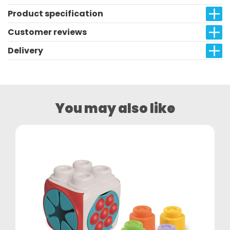
Product specification
Customer reviews
Delivery
You may also like