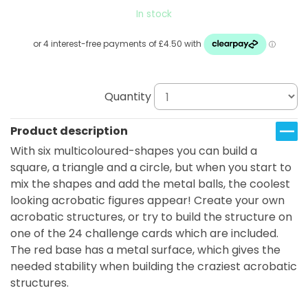
In stock
Quantity
Product description
With six multicoloured-shapes you can build a
square, a triangle and a circle, but when you start to
mix the shapes and add the metal balls, the coolest
looking acrobatic figures appear! Create your own
acrobatic structures, or try to build the structure on
one of the 24 challenge cards which are included.
The red base has a metal surface, which gives the
needed stability when building the craziest acrobatic
structures.