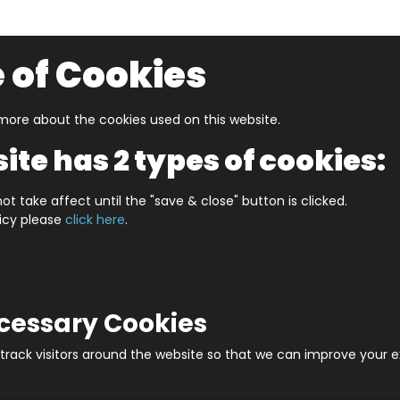
 of Cookies
ore about the cookies used on this website.
UZZLERS
SHOP BY AGE
NEW FOR SUMMER
CLEA
ite has 2 types of cookies:
d Boys And Girls
10 Clues
ot take affect until the "save & close" button is clicked.
licy please
click here
.
Pro
ecessary Cookies
rack visitors around the website so that we can improve your e