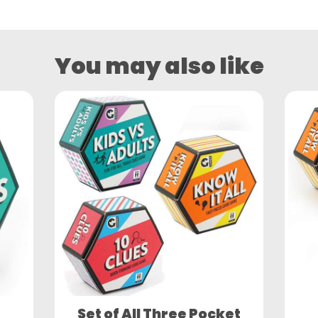
You may also like
Set of All Three Pocket