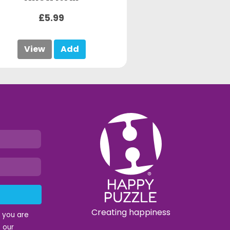
£5.99
View
Add
Creating happiness
t you are
 our