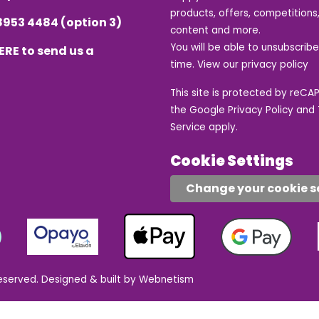
products, offers, competitions,
8953 4484
(option 3)
content and more.
You will be able to unsubscrib
ERE
to send us a
time. View our
privacy policy
This site is protected by reC
the Google
Privacy Policy
and
Service
apply.
Cookie Settings
Change your cookie s
eserved.
Designed & built by Webnetism