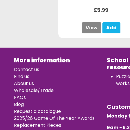
£5.99
View
Add
More information
School
resour
Contact us
Find us
Puzzl
About us
works
Wholesale/Trade
FAQs
Blog
Custo
Request a catalogue
Monday t
2025/26 Game Of The Year Awards
Replacement Pieces
9am - 5