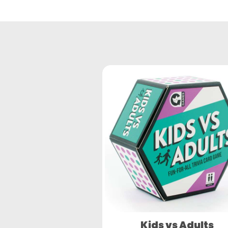
Kids vs Adults