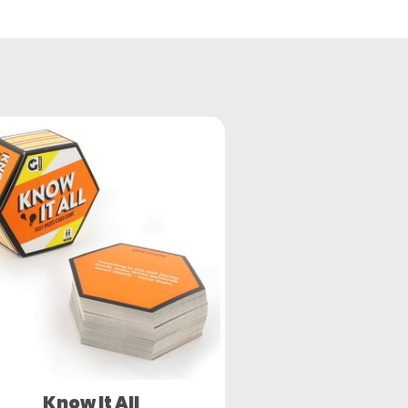
Know It All