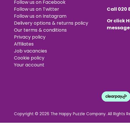
Follow us on Facebook
Follow us on Twitter
Call
020 
Follow us on Instagram
Or click
H
Delivery options & returns policy
message
Our terms & conditions
Privacy policy
Affiliates
Job vacancies
Cookie policy
Your account
Copyright © 2026 The Happy Puzzle Company. All Rights R