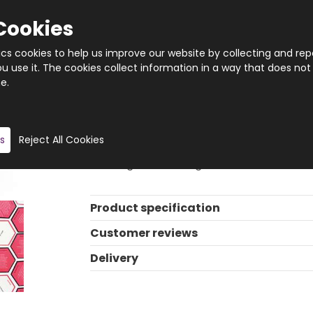
Cookies
tics cookies to help us improve our website by collecting and rep
 use it. The cookies collect information in a way that does not
e.
Quantity
Product description
s
Reject All Cookies
How many clues will you need? Guess the 
thinking trivia card game.
Product specification
Customer reviews
Delivery