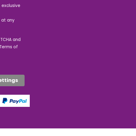
 exclusive
e at any
APTCHA and
Terms of
ettings