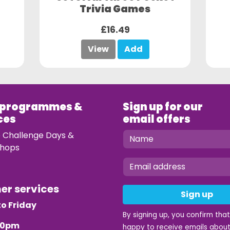
Trivia Games
£16.49
View
Add
 programmes &
Sign up for our
ces
email offers
e Challenge Days &
hops
mer services
Sign up
o Friday
By signing up, you confirm tha
.30pm
happy to receive emails about