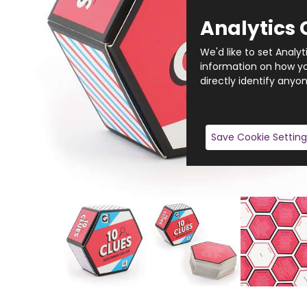
Analytics 
We'd like to set Analy
information on how you
directly identify anyon
Save Cookie Setting