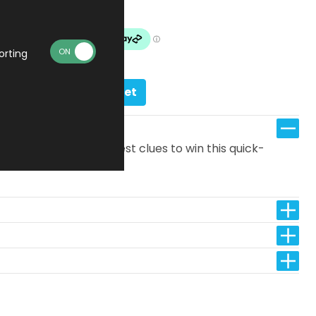
In stock
orting
Add to basket
answer with the fewest clues to win this quick-