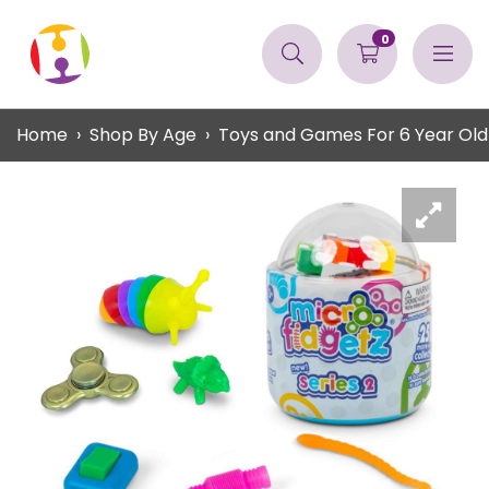
0
Home
Shop By Age
Toys and Games For 6 Year Old 