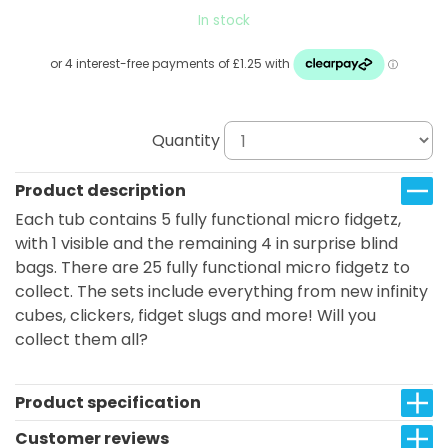
In stock
Quantity
Product description
Each tub contains 5 fully functional micro fidgetz,
with 1 visible and the remaining 4 in surprise blind
bags. There are 25 fully functional micro fidgetz to
collect. The sets include everything from new infinity
cubes, clickers, fidget slugs and more! Will you
collect them all?
Product specification
Customer reviews