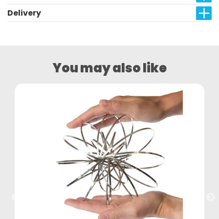
Delivery
You may also like