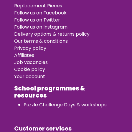
Replacement Pieces
Follow us on Facebook
Follow us on Twitter
Follow us on Instagram
Delivery options & returns policy
Our terms & conditions
Privacy policy
Affiliates
Job vacancies
Cookie policy
Your account
School programmes &
resources
Puzzle Challenge Days & workshops
Customer services