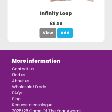
Infinity Loop
£6.99
View
Add
More information
Contact us
Find us
About us
Wholesale/Trade
FAQs
Blog
Request a catalogue
2025/26 Game Of The Year Awards