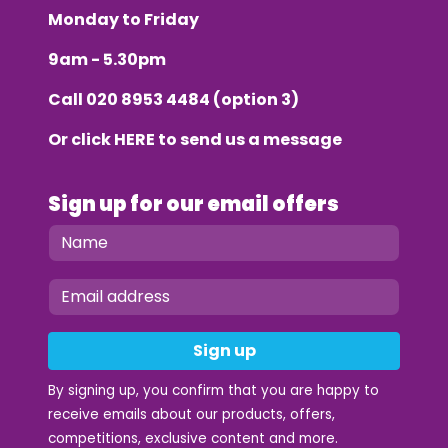
Monday to Friday
9am - 5.30pm
Call
020 8953 4484
(option 3)
Or click
HERE
to send us a message
Sign up for our email offers
Sign up
By signing up, you confirm that you are happy to
receive emails about our products, offers,
competitions, exclusive content and more.