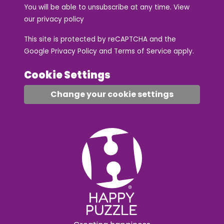
You will be able to unsubscribe at any time. View
our
privacy policy
This site is protected by reCAPTCHA and the
Google
Privacy Policy
and
Terms of Service
apply.
Cookie Settings
Change your cookie settings