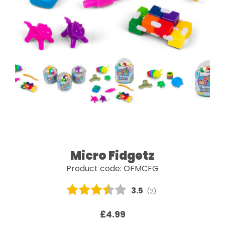
Micro Fidgetz
Product code: OFMCFG
Average rating:
3.5
(
votes:
2
)
£4.99