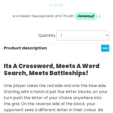
In stock
Quantity
Product description
Its A Crossword, Meets A Word
Search, Meets Battleships!
One player takes the red side and one the blue side.
Starting with a hand of just five letter blocks, on your
turn push the letter of your choice anywhere into
the grid. On the reverse side of the block, your
opponent sees a different letter in their colour. Be