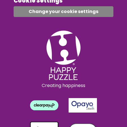
Cookie Settings
Change your cookie settings
Creating happiness