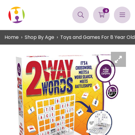
0
Home
Shop By Age
Toys and Games For 8 Year Old 