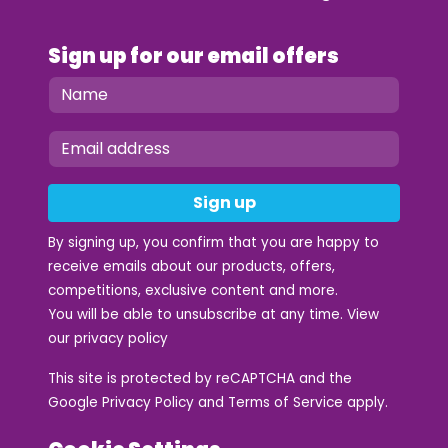
Sign up for our email offers
Sign up
By signing up, you confirm that you are happy to
receive emails about our products, offers,
competitions, exclusive content and more.
You will be able to unsubscribe at any time. View
our
privacy policy
This site is protected by reCAPTCHA and the
Google
Privacy Policy
and
Terms of Service
apply.