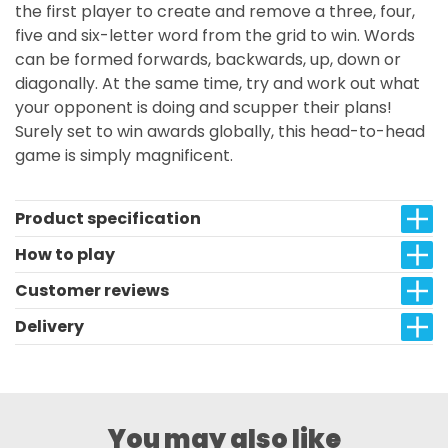
the first player to create and remove a three, four,
five and six-letter word from the grid to win. Words
can be formed forwards, backwards, up, down or
diagonally. At the same time, try and work out what
your opponent is doing and scupper their plans!
Surely set to win awards globally, this head-to-head
game is simply magnificent.
Product specification
How to play
Customer reviews
Delivery
You may also like