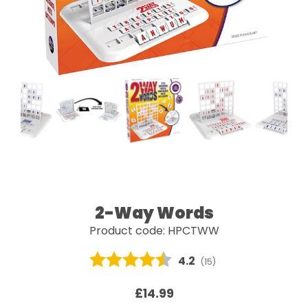
2-Way Words
Product code: HPCTWW
Average rating:
4.2
(
votes:
15
)
£14.99