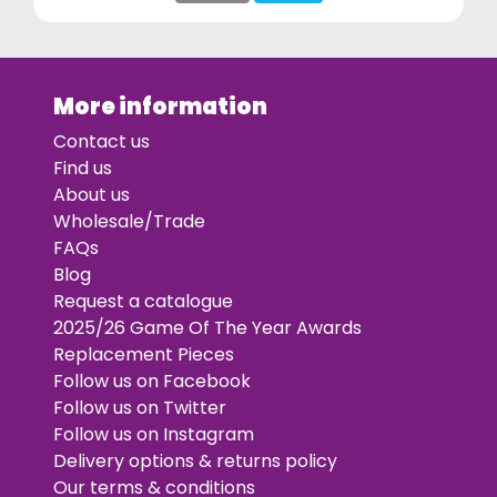
More information
Contact us
Find us
About us
Wholesale/Trade
FAQs
Blog
Request a catalogue
2025/26 Game Of The Year Awards
Replacement Pieces
Follow us on Facebook
Follow us on Twitter
Follow us on Instagram
Delivery options & returns policy
Our terms & conditions