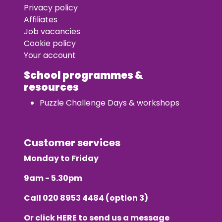
Privacy policy
Affiliates
Job vacancies
Cookie policy
Your account
School programmes &
resources
Puzzle Challenge Days & workshops
Customer services
Monday to Friday
9am - 5.30pm
Call
020 8953 4484
(option 3)
Or click
HERE
to send us a message