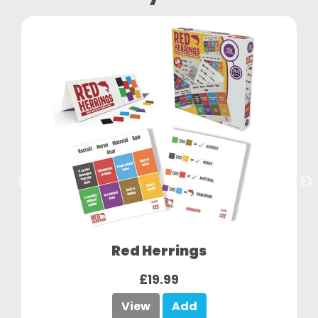
Red Herrings
£19.99
View
Add