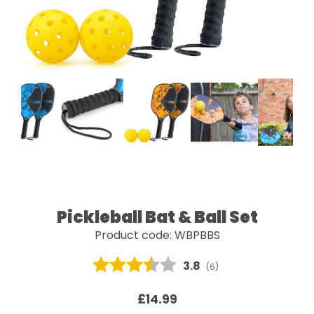
Pickleball Bat & Ball Set
Product code: WBPBBS
Average rating:
3.8
(
votes:
6
)
£14.99