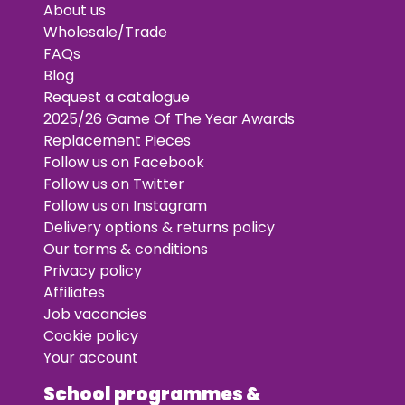
About us
Wholesale/Trade
FAQs
Blog
Request a catalogue
2025/26 Game Of The Year Awards
Replacement Pieces
Follow us on Facebook
Follow us on Twitter
Follow us on Instagram
Delivery options & returns policy
Our terms & conditions
Privacy policy
Affiliates
Job vacancies
Cookie policy
Your account
School programmes &