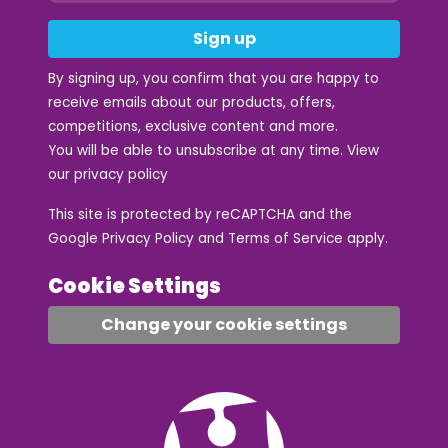
Sign up
By signing up, you confirm that you are happy to
receive emails about our products, offers,
competitions, exclusive content and more.
You will be able to unsubscribe at any time. View
our
privacy policy
This site is protected by reCAPTCHA and the
Google
Privacy Policy
and
Terms of Service
apply.
Cookie Settings
Change your cookie settings