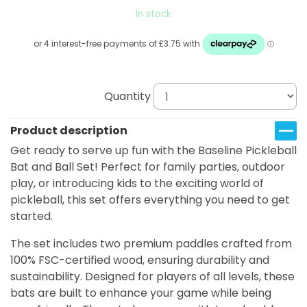
In stock
Quantity
Product description
Get ready to serve up fun with the Baseline Pickleball
Bat and Ball Set! Perfect for family parties, outdoor
play, or introducing kids to the exciting world of
pickleball, this set offers everything you need to get
started.
The set includes two premium paddles crafted from
100% FSC-certified wood, ensuring durability and
sustainability. Designed for players of all levels, these
bats are built to enhance your game while being