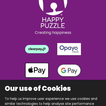
Creating happiness
Our use of Cookies
To help us improve user experience we use cookies and
Copyright © 2026 The Happy Puzzle Company.
similar technologies to help analyse site performance