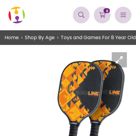
0
Home
Shop By Age
Toys and Games For 8 Year Old 