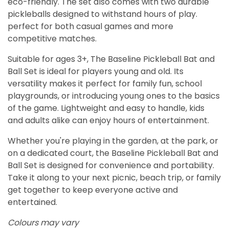
eco-friendly. The set also comes with two durable
pickleballs designed to withstand hours of play.
perfect for both casual games and more
competitive matches.
Suitable for ages 3+, The Baseline Pickleball Bat and
Ball Set is ideal for players young and old. Its
versatility makes it perfect for family fun, school
playgrounds, or introducing young ones to the basics
of the game. Lightweight and easy to handle, kids
and adults alike can enjoy hours of entertainment.
Whether you're playing in the garden, at the park, or
on a dedicated court, the Baseline Pickleball Bat and
Ball Set is designed for convenience and portability.
Take it along to your next picnic, beach trip, or family
get together to keep everyone active and
entertained.
Colours may vary