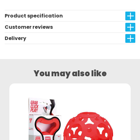
Product specification
Customer reviews
Delivery
You may also like