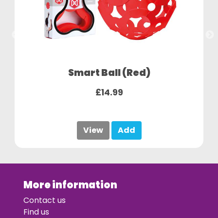
Smart Ball (Red)
£14.99
View
Add
More information
Contact us
Find us