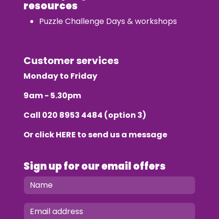
resources
Puzzle Challenge Days & workshops
Customer services
Monday to Friday
9am - 5.30pm
Call
020 8953 4484
(option 3)
Or click
HERE
to send us a message
Sign up for our email offers