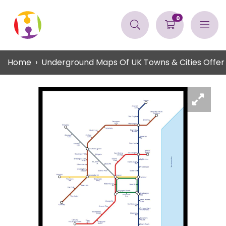
0
Home
Underground Maps Of UK Towns & Cities Offer