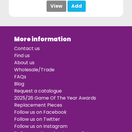
View
Add
More information
Contact us
Find us
About us
Wholesale/Trade
FAQs
Blog
Request a catalogue
2025/26 Game Of The Year Awards
Replacement Pieces
Follow us on Facebook
Follow us on Twitter
Follow us on Instagram