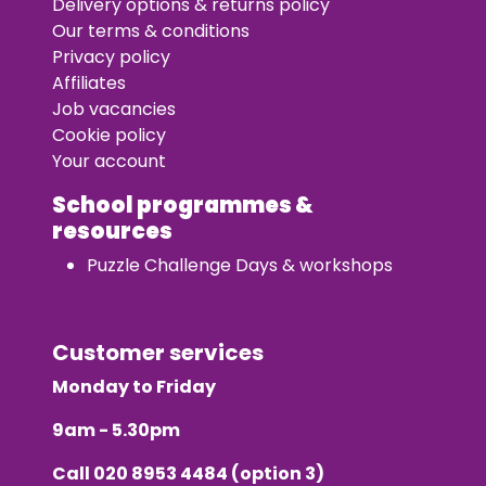
Delivery options & returns policy
Our terms & conditions
Privacy policy
Affiliates
Job vacancies
Cookie policy
Your account
School programmes &
resources
Puzzle Challenge Days & workshops
Customer services
Monday to Friday
9am - 5.30pm
Call
020 8953 4484
(option 3)