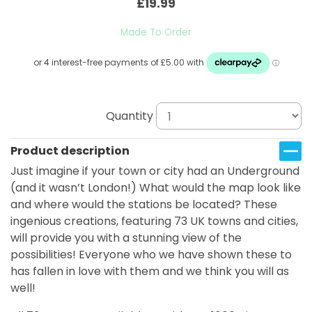
£19.99
Made To Order
Quantity
Product description
Just imagine if your town or city had an Underground
(and it wasn’t London!) What would the map look like
and where would the stations be located? These
ingenious creations, featuring 73 UK towns and cities,
will provide you with a stunning view of the
possibilities! Everyone who we have shown these to
has fallen in love with them and we think you will as
well!