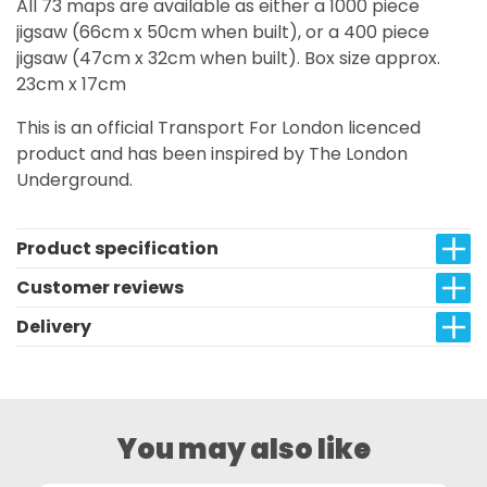
All 73 maps are available as either a 1000 piece
jigsaw (66cm x 50cm when built), or a 400 piece
jigsaw (47cm x 32cm when built). Box size approx.
23cm x 17cm
This is an official Transport For London licenced
product and has been inspired by The London
Underground.
Product specification
Customer reviews
Delivery
You may also like