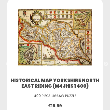
HISTORICAL MAP YORKSHIRE NORTH
EAST RIDING (M4JHIST400)
400 PIECE JIGSAW PUZZLE
£19.99