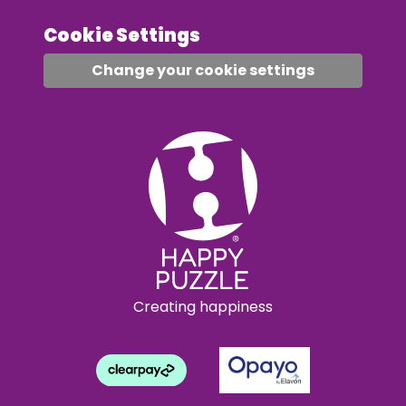
Cookie Settings
Change your cookie settings
Creating happiness