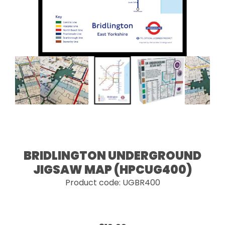
BRIDLINGTON UNDERGROUND
JIGSAW MAP (HPCUG400)
Product code: UGBR400