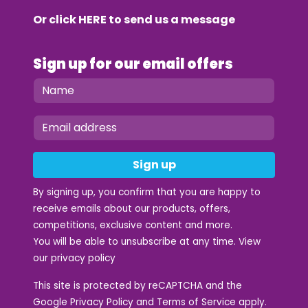
Or click
HERE
to send us a message
Sign up for our email offers
Sign up
By signing up, you confirm that you are happy to
receive emails about our products, offers,
competitions, exclusive content and more.
You will be able to unsubscribe at any time. View
our
privacy policy
This site is protected by reCAPTCHA and the
Google
Privacy Policy
and
Terms of Service
apply.