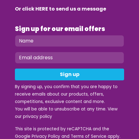
Or click
HERE
to send us a message
Sign up for our email offers
Sign up
By signing up, you confirm that you are happy to
receive emails about our products, offers,
competitions, exclusive content and more.
You will be able to unsubscribe at any time. View
our
privacy policy
This site is protected by reCAPTCHA and the
Google
Privacy Policy
and
Terms of Service
apply.