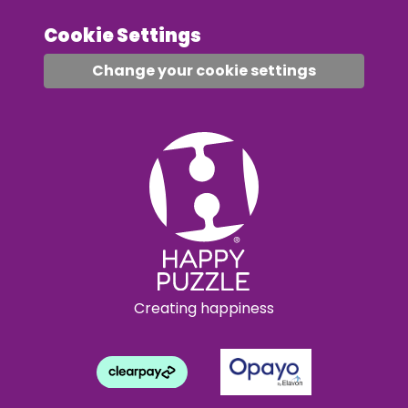
Cookie Settings
Change your cookie settings
Creating happiness