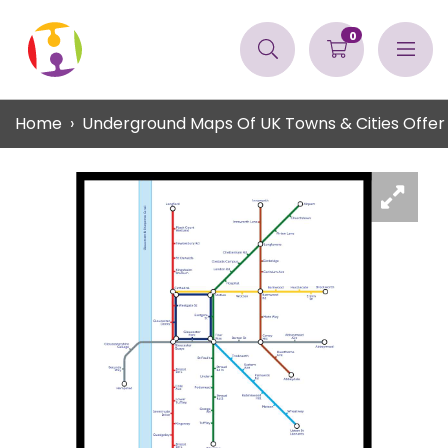
0
Home
Underground Maps Of UK Towns & Cities Offer