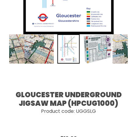
GLOUCESTER UNDERGROUND
JIGSAW MAP (HPCUG1000)
Product code: UGGSLG