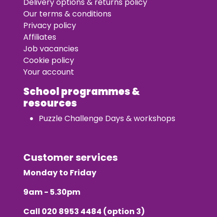
Delivery options & returns policy
Our terms & conditions
Privacy policy
Affiliates
Job vacancies
Cookie policy
Your account
School programmes &
resources
Puzzle Challenge Days & workshops
Customer services
Monday to Friday
9am - 5.30pm
Call
020 8953 4484
(option 3)