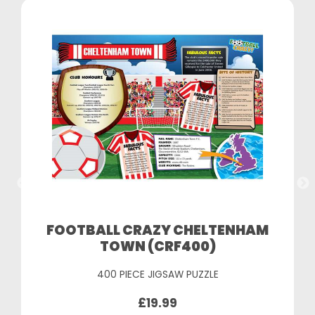
FOOTBALL CRAZY CHELTENHAM
TOWN (CRF400)
400 PIECE JIGSAW PUZZLE
£19.99