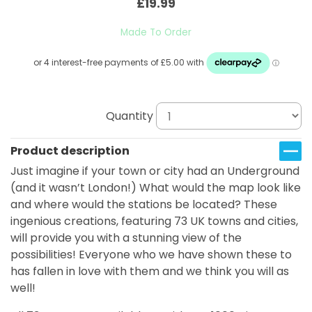
£19.99
Made To Order
Quantity
Product description
Just imagine if your town or city had an Underground
(and it wasn’t London!) What would the map look like
and where would the stations be located? These
ingenious creations, featuring 73 UK towns and cities,
will provide you with a stunning view of the
possibilities! Everyone who we have shown these to
has fallen in love with them and we think you will as
well!