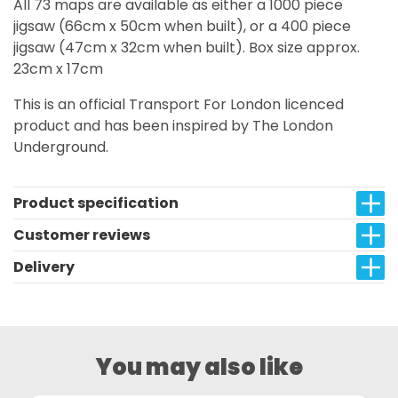
All 73 maps are available as either a 1000 piece
jigsaw (66cm x 50cm when built), or a 400 piece
jigsaw (47cm x 32cm when built). Box size approx.
23cm x 17cm
This is an official Transport For London licenced
product and has been inspired by The London
Underground.
Product specification
Customer reviews
Delivery
You may also like