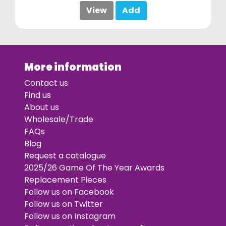
View
Add
More information
Contact us
Find us
About us
Wholesale/Trade
FAQs
Blog
Request a catalogue
2025/26 Game Of The Year Awards
Replacement Pieces
Follow us on Facebook
Follow us on Twitter
Follow us on Instagram