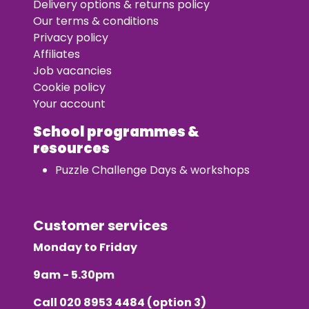
Delivery options & returns policy
Our terms & conditions
Privacy policy
Affiliates
Job vacancies
Cookie policy
Your account
School programmes &
resources
Puzzle Challenge Days & workshops
Customer services
Monday to Friday
9am - 5.30pm
Call
020 8953 4484
(option 3)