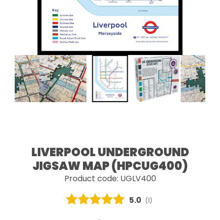
LIVERPOOL UNDERGROUND
JIGSAW MAP (HPCUG400)
Product code: UGLV400
Average rating:
5.0
(
votes:
1
)