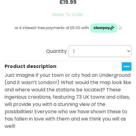
£19.99
Made To Order
Quantity
Product description
Just imagine if your town or city had an Underground
(and it wasn’t London!) What would the map look like
and where would the stations be located? These
ingenious creations, featuring 73 UK towns and cities,
will provide you with a stunning view of the
possibilities! Everyone who we have shown these to
has fallen in love with them and we think you will as
well!