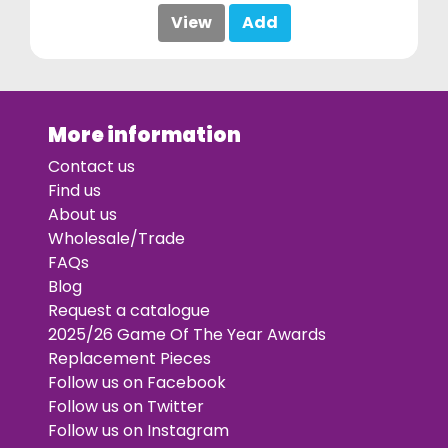
View
Add
More information
Contact us
Find us
About us
Wholesale/Trade
FAQs
Blog
Request a catalogue
2025/26 Game Of The Year Awards
Replacement Pieces
Follow us on Facebook
Follow us on Twitter
Follow us on Instagram