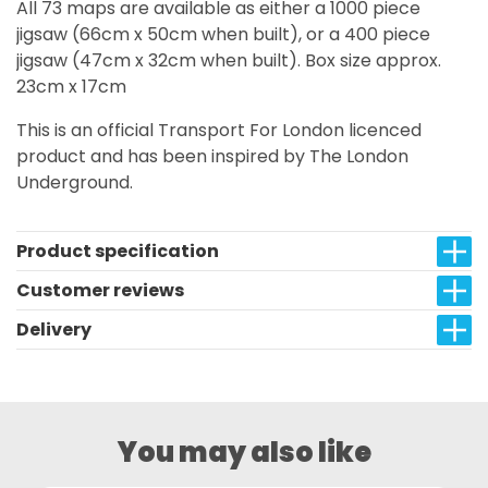
All 73 maps are available as either a 1000 piece
jigsaw (66cm x 50cm when built), or a 400 piece
jigsaw (47cm x 32cm when built). Box size approx.
23cm x 17cm
This is an official Transport For London licenced
product and has been inspired by The London
Underground.
Product specification
Customer reviews
Delivery
You may also like