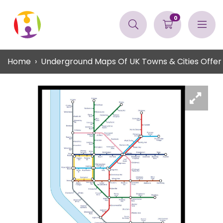
0
Home
Underground Maps Of UK Towns & Cities Offer