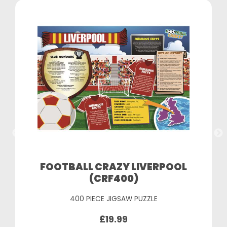
FOOTBALL CRAZY LIVERPOOL
(CRF400)
400 PIECE JIGSAW PUZZLE
£19.99