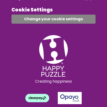
Cookie Settings
Change your cookie settings
Creating happiness