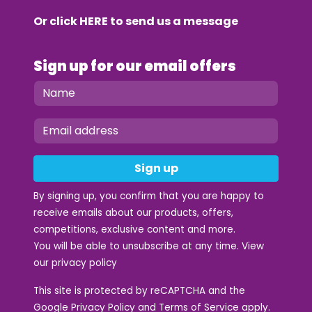
Or click
HERE
to send us a message
Sign up for our email offers
Sign up
By signing up, you confirm that you are happy to
receive emails about our products, offers,
competitions, exclusive content and more.
You will be able to unsubscribe at any time. View
our
privacy policy
This site is protected by reCAPTCHA and the
Google
Privacy Policy
and
Terms of Service
apply.