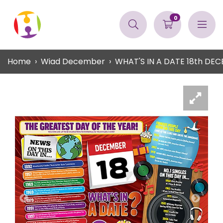
0
Home
Wiad December
WHAT'S IN A DATE 18th DE