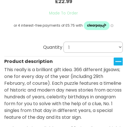
£22.99
Made To Order
Quantity
Product description
This really is a brilliant gift idea. 366 different jigsaws;
one for every day of the year (including 29th
February, of course). Each puzzle features a timeline
of historic and modern day news stories from across
hundreds of years, celebrity birthdays in anagram
form for you to solve with the help of a clue, No. 1
singles from that day in different years, a special
feature of the day and its star sign.