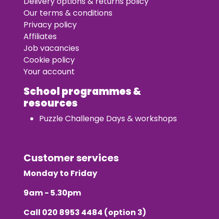
Delivery options & returns policy
Our terms & conditions
Privacy policy
Affiliates
Job vacancies
Cookie policy
Your account
School programmes &
resources
Puzzle Challenge Days & workshops
Customer services
Monday to Friday
9am - 5.30pm
Call
020 8953 4484
(option 3)