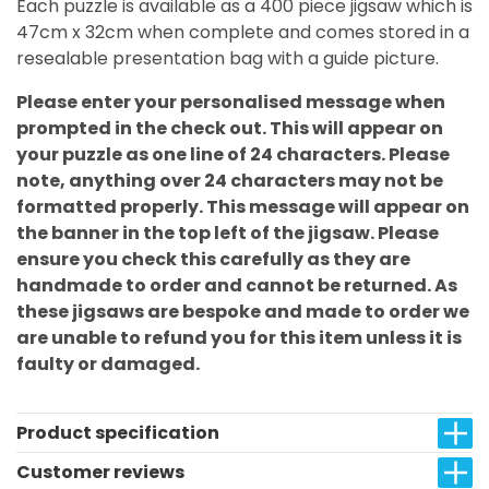
Each puzzle is available as a 400 piece jigsaw which is
47cm x 32cm when complete and comes stored in a
resealable presentation bag with a guide picture.
Please enter your personalised message when
prompted in the check out. This will appear on
your puzzle as one line of 24 characters. Please
note, anything over 24 characters may not be
formatted properly. This message will appear on
the banner in the top left of the jigsaw. Please
ensure you check this carefully as they are
handmade to order and cannot be returned. As
these jigsaws are bespoke and made to order we
are unable to refund you for this item unless it is
faulty or damaged.
Product specification
Customer reviews