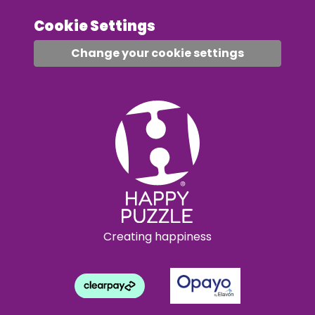
Cookie Settings
Change your cookie settings
Creating happiness