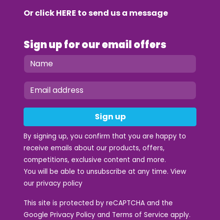
Or click
HERE
to send us a message
Sign up for our email offers
Sign up
By signing up, you confirm that you are happy to
receive emails about our products, offers,
competitions, exclusive content and more.
You will be able to unsubscribe at any time. View
our
privacy policy
This site is protected by reCAPTCHA and the
Google
Privacy Policy
and
Terms of Service
apply.