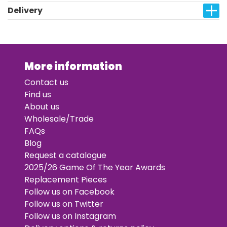
Delivery
More information
Contact us
Find us
About us
Wholesale/Trade
FAQs
Blog
Request a catalogue
2025/26 Game Of The Year Awards
Replacement Pieces
Follow us on Facebook
Follow us on Twitter
Follow us on Instagram