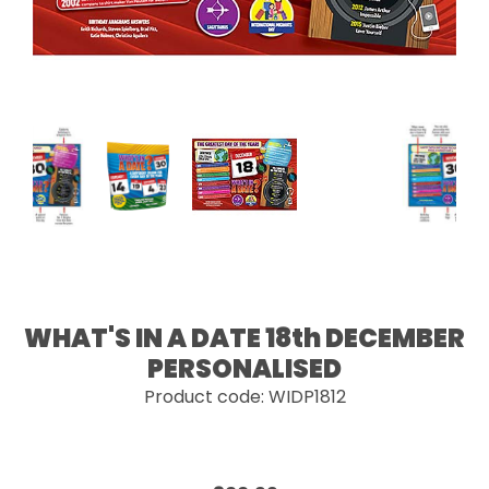
WHAT'S IN A DATE 18th DECEMBER
PERSONALISED
Product code: WIDP1812