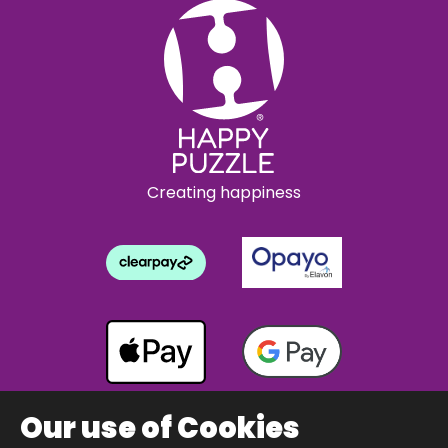
Creating happiness
Our use of Cookies