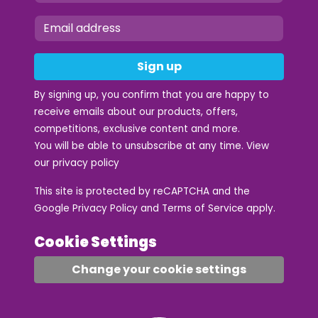
Sign up
By signing up, you confirm that you are happy to
receive emails about our products, offers,
competitions, exclusive content and more.
You will be able to unsubscribe at any time. View
our
privacy policy
This site is protected by reCAPTCHA and the
Google
Privacy Policy
and
Terms of Service
apply.
Cookie Settings
Change your cookie settings