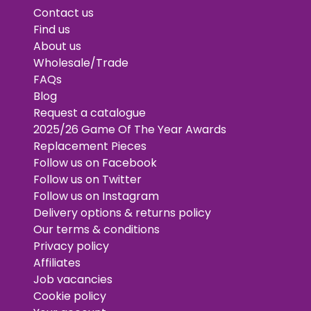
Contact us
Find us
About us
Wholesale/Trade
FAQs
Blog
Request a catalogue
2025/26 Game Of The Year Awards
Replacement Pieces
Follow us on Facebook
Follow us on Twitter
Follow us on Instagram
Delivery options & returns policy
Our terms & conditions
Privacy policy
Affiliates
Job vacancies
Cookie policy