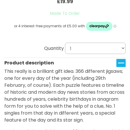
£19.99
Made To Order
Quantity
Product description
This really is a brilliant gift idea. 366 different jigsaws;
one for every day of the year (including 29th
February, of course). Each puzzle features a timeline
of historic and modern day news stories from across
hundreds of years, celebrity birthdays in anagram
form for you to solve with the help of a clue, No. 1
singles from that day in different years, a special
feature of the day and its star sign.