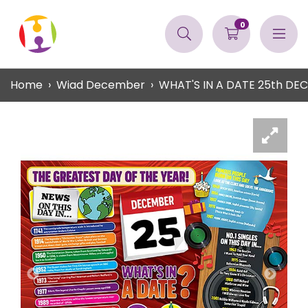
0
Home
Wiad December
WHAT'S IN A DATE 25th D