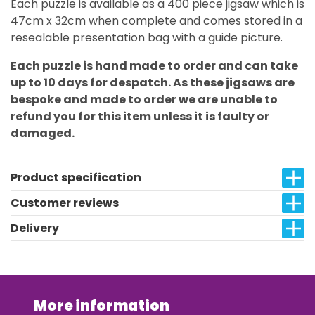
Each puzzle is available as a 400 piece jigsaw which is
47cm x 32cm when complete and comes stored in a
resealable presentation bag with a guide picture.
Each puzzle is hand made to order and can take
up to 10 days for despatch. As these jigsaws are
bespoke and made to order we are unable to
refund you for this item unless it is faulty or
damaged.
Product specification
Customer reviews
Delivery
More information