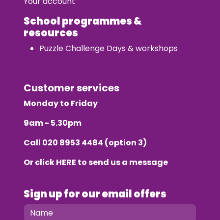
Your account
School programmes &
resources
Puzzle Challenge Days & workshops
Customer services
Monday to Friday
9am - 5.30pm
Call
020 8953 4484
(option 3)
Or click
HERE
to send us a message
Sign up for our email offers