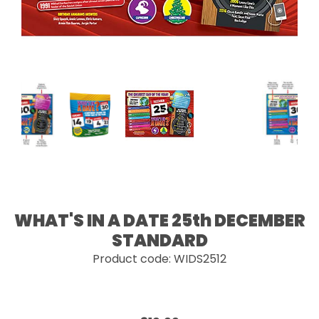
WHAT'S IN A DATE 25th DECEMBER
STANDARD
Product code: WIDS2512