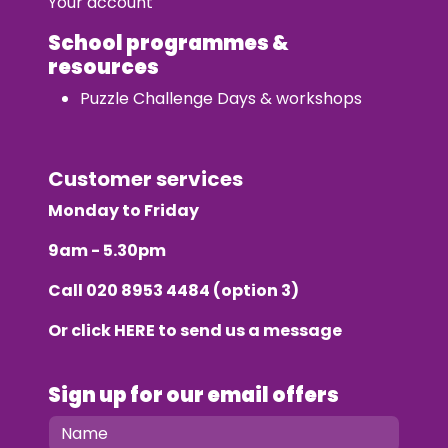
Your account
School programmes &
resources
Puzzle Challenge Days & workshops
Customer services
Monday to Friday
9am - 5.30pm
Call
020 8953 4484
(option 3)
Or click
HERE
to send us a message
Sign up for our email offers