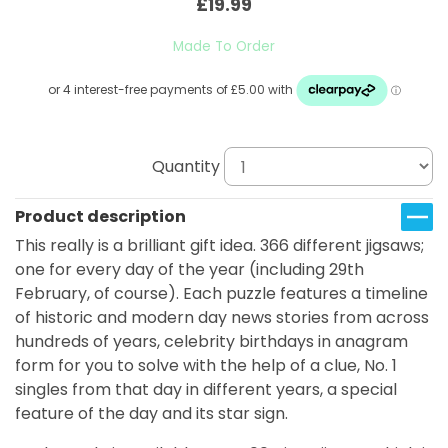
£19.99
Made To Order
Quantity
Product description
This really is a brilliant gift idea. 366 different jigsaws;
one for every day of the year (including 29th
February, of course). Each puzzle features a timeline
of historic and modern day news stories from across
hundreds of years, celebrity birthdays in anagram
form for you to solve with the help of a clue, No. 1
singles from that day in different years, a special
feature of the day and its star sign.