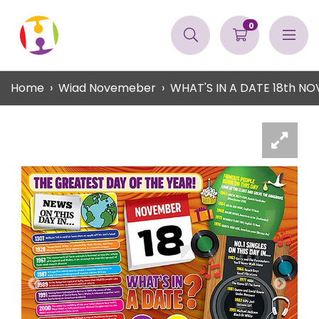
0
Home
Wiad Novemeber
WHAT'S IN A DATE 18th 