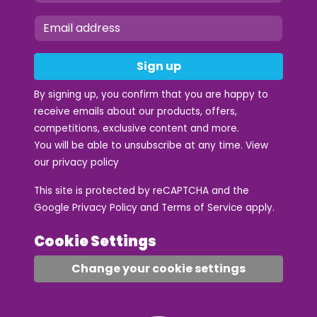
Sign up
By signing up, you confirm that you are happy to
receive emails about our products, offers,
competitions, exclusive content and more.
You will be able to unsubscribe at any time. View
our
privacy policy
This site is protected by reCAPTCHA and the
Google
Privacy Policy
and
Terms of Service
apply.
Cookie Settings
Change your cookie settings