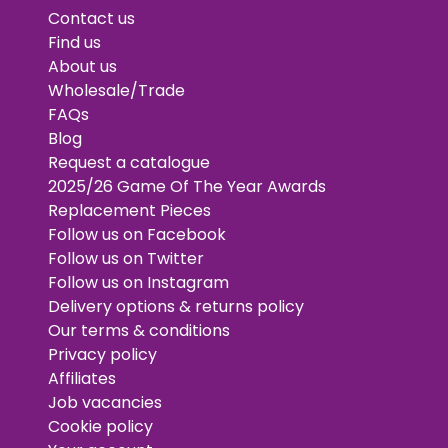
Contact us
Find us
About us
Wholesale/Trade
FAQs
Blog
Request a catalogue
2025/26 Game Of The Year Awards
Replacement Pieces
Follow us on Facebook
Follow us on Twitter
Follow us on Instagram
Delivery options & returns policy
Our terms & conditions
Privacy policy
Affiliates
Job vacancies
Cookie policy