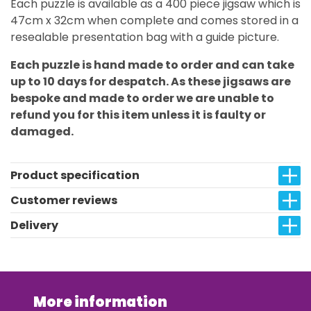
Each puzzle is available as a 400 piece jigsaw which is
47cm x 32cm when complete and comes stored in a
resealable presentation bag with a guide picture.
Each puzzle is hand made to order and can take
up to 10 days for despatch. As these jigsaws are
bespoke and made to order we are unable to
refund you for this item unless it is faulty or
damaged.
Product specification
Customer reviews
Delivery
More information