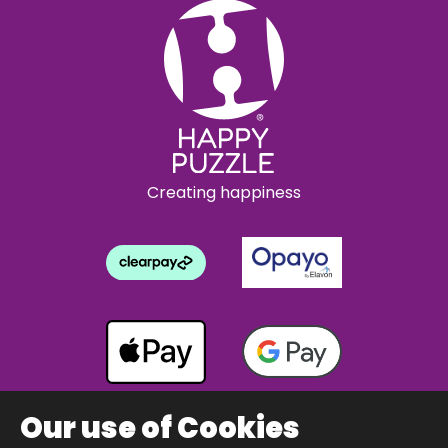
Creating happiness
Our use of Cookies