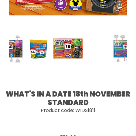
WHAT'S IN A DATE 18th NOVEMBER
STANDARD
Product code: WIDS1811