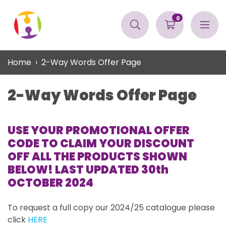
0
Home
2-Way Words Offer Page
2-Way Words Offer Page
USE YOUR PROMOTIONAL OFFER
CODE TO CLAIM YOUR DISCOUNT
OFF ALL THE PRODUCTS SHOWN
BELOW! LAST UPDATED 30th
OCTOBER 2024
To request a full copy our 2024/25 catalogue please
click
HERE