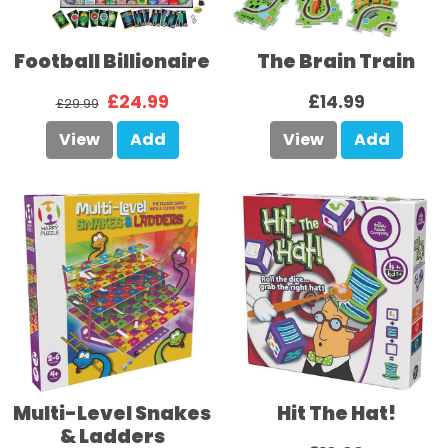
Football Billionaire
The Brain Train
£24.99
£14.99
£29.99
View
Add
View
Add
Multi-Level Snakes
Hit The Hat!
& Ladders