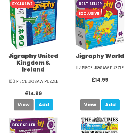
EXCLUSIVE
BEST SELLER
EXCLUSIVE
Jigraphy United
Jigraphy World
Kingdom &
112 PIECE JIGSAW PUZZLE
Ireland
£14.99
100 PIECE JIGSAW PUZZLE
£14.99
View
Add
View
Add
BEST SELLER