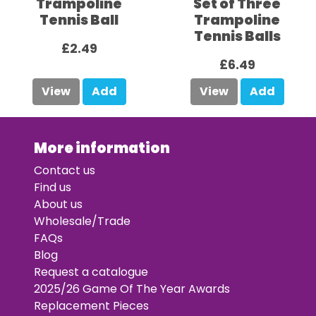
Trampoline
Set of Three
Tennis Ball
Trampoline
Tennis Balls
£2.49
£6.49
View
Add
View
Add
More information
Contact us
Find us
About us
Wholesale/Trade
FAQs
Blog
Request a catalogue
2025/26 Game Of The Year Awards
Replacement Pieces