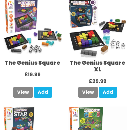
The Genius Square
The Genius Square
XL
£19.99
£29.99
View
Add
View
Add