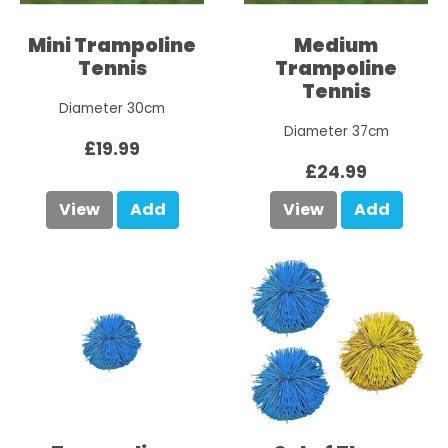
Mini Trampoline
Medium
Tennis
Trampoline
Tennis
Diameter 30cm
Diameter 37cm
£19.99
£24.99
View
Add
View
Add