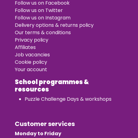
Follow us on Facebook
Follow us on Twitter
Follow us on Instagram
Delivery options & returns policy
Our terms & conditions
Privacy policy
Affiliates
Job vacancies
Cookie policy
Your account
School programmes &
resources
Puzzle Challenge Days & workshops
Customer services
Monday to Friday