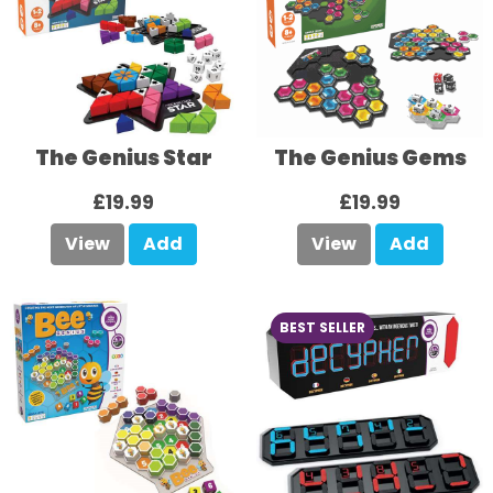
The Genius Star
The Genius Gems
£19.99
£19.99
View
Add
View
Add
BEST SELLER