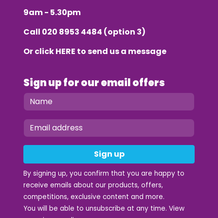
9am - 5.30pm
Call
020 8953 4484
(option 3)
Or click
HERE
to send us a message
Sign up for our email offers
Sign up
By signing up, you confirm that you are happy to
receive emails about our products, offers,
competitions, exclusive content and more.
You will be able to unsubscribe at any time. View