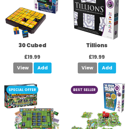
30 Cubed
Tillions
£19.99
£19.99
View
Add
View
Add
SPECIAL OFFER
BEST SELLER