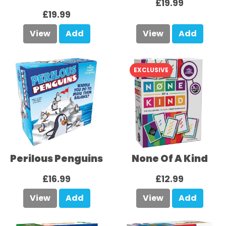
£19.99
£19.99
View
Add
View
Add
EXCLUSIVE
Perilous Penguins
None Of A Kind
£16.99
£12.99
View
Add
View
Add