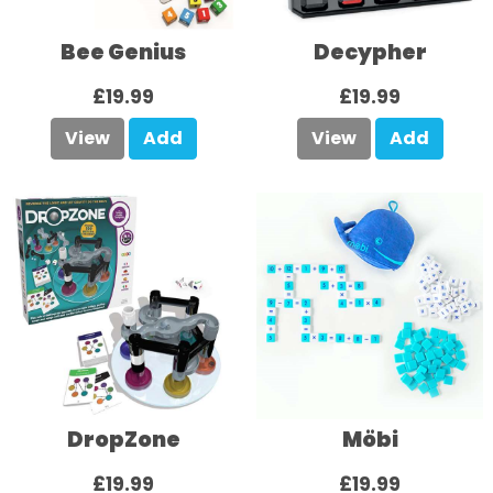
Bee Genius
Decypher
£19.99
£19.99
View
Add
View
Add
DropZone
Möbi
£19.99
£19.99