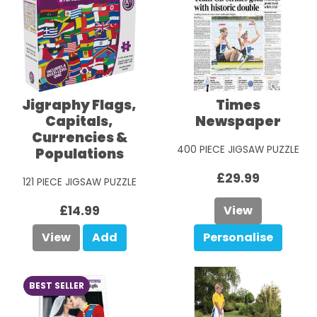
Jigraphy Flags,
Times
Capitals,
Newspaper
Currencies &
400 PIECE JIGSAW PUZZLE
Populations
£29.99
121 PIECE JIGSAW PUZZLE
£14.99
View
View
Add
Personalise
BEST SELLER