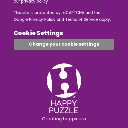
our
privacy policy
This site is protected by reCAPTCHA and the
Google
Privacy Policy
and
Terms of Service
apply.
Cookie Settings
Change your cookie settings
Creating happiness