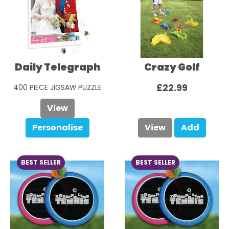
Daily Telegraph
Crazy Golf
£22.99
400 PIECE JIGSAW PUZZLE
£29.99
View
Personalise
View
Add
BEST SELLER
BEST SELLER