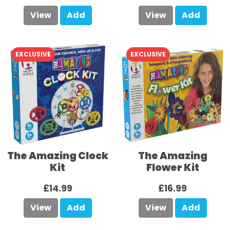
View
Add
View
Add
EXCLUSIVE
EXCLUSIVE
The Amazing Clock
The Amazing
Kit
Flower Kit
£14.99
£16.99
View
Add
View
Add