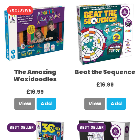
EXCLUSIVE
The Amazing
Beat the Sequence
Waxidoodles
£16.99
£16.99
View
Add
View
Add
BEST SELLER
BEST SELLER