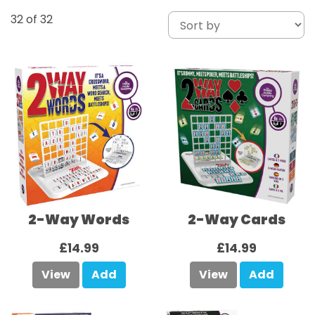
32
of 32
2-Way Words
2-Way Cards
£14.99
£14.99
View
Add
View
Add