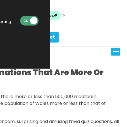
In stock
orting
Add to basket
ations That Are More Or
e there more or less than 500,000 meatballs
e population of Wales more or less than that of
andom, surprising and amusing trivia quiz questions, all