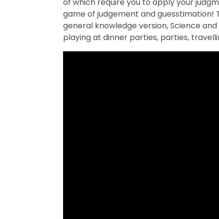
of which require you to apply your judgme
game of judgement and guesstimation! Th
general knowledge version, Science and 
playing at dinner parties, parties, travel