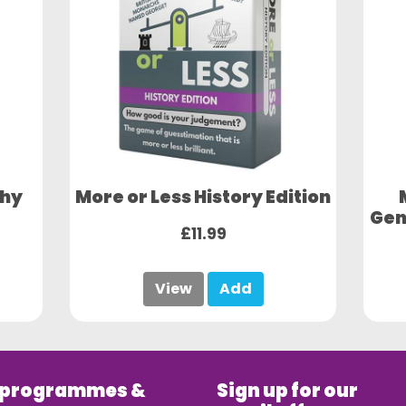
phy
More or Less History Edition
Gen
£11.99
View
Add
 programmes &
Sign up for our