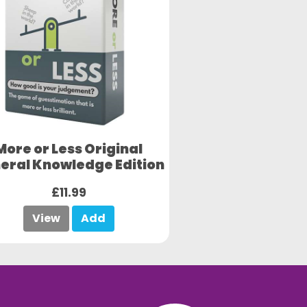
More or Less Original
eral Knowledge Edition
£11.99
View
Add