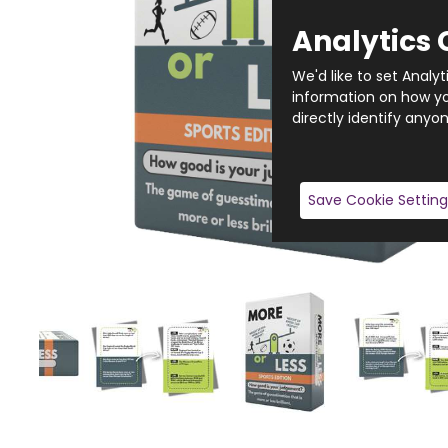
Analytics 
We'd like to set Analy
information on how you
directly identify anyon
Save Cookie Setting