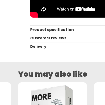
Product specification
Customer reviews
Delivery
You may also like