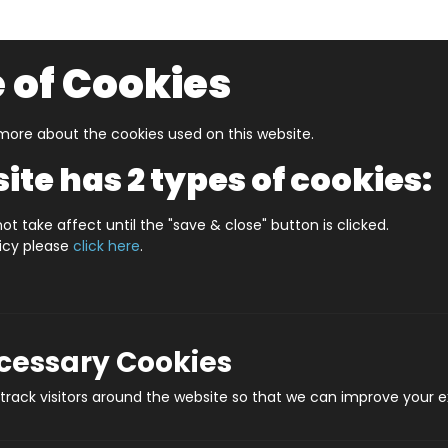
 of Cookies
ore about the cookies used on this website.
UZZLERS
SHOP BY AGE
NEW FOR SUMMER
CLEA
ite has 2 types of cookies:
e or Less Sport Edition
ot take affect until the "save & close" button is clicked.
licy please
click here
.
More or L
Prod
ecessary Cookies
rack visitors around the website so that we can improve your e