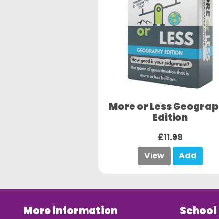
More or Less Geogra
Edition
£11.99
View
Add
More information
School