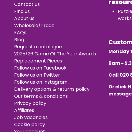
resour
Contact us
Find us
Puzzl
About us
works
Wholesale/Trade
FAQs
Blog
Custo
Request a catalogue
Monday t
2025/26 Game Of The Year Awards
Replacement Pieces
9am - 5
Follow us on Facebook
Follow us on Twitter
Call
020 
Follow us on Instagram
Or click
H
Delivery options & returns policy
message
Our terms & conditions
Privacy policy
Affiliates
Job vacancies
Cookie policy
Your account