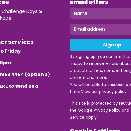
ces
email offers
e Challenge Days &
hops
mer services
Sign up
o Friday
By signing up, you confirm tha
.30pm
happy to receive emails about
products, offers, competitions,
8953 4484
(option 3)
content and more.
You will be able to unsubscrib
ERE
to send us a
time. View our
privacy policy
This site is protected by reC
the Google
Privacy Policy
and
Service
apply.