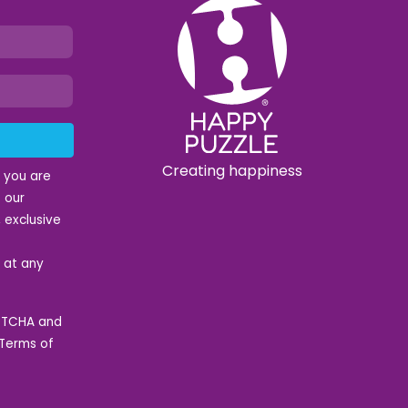
Creating happiness
t you are
 our
 exclusive
e at any
APTCHA and
Terms of