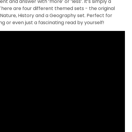
nt and answer with ‘more’ or ‘less’. It’s simply a
ere are four different themed sets - the original
Nature, History and a Geography set. Perfect for
ling or even just a fascinating read by yourself!