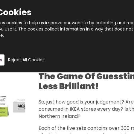
Cookies
tics cookies to help us improve our website by collecting and rep
 use it. The cookies collect information in a way that does not
e.
Quantity
Product description
s
Reject All Cookies
The Game Of Guesstim
Less Brilliant!
So, just how good is your judgement? Ar
consumed in IKEA stores every day? Is th
Northern Ireland?
Each of the five sets contains over 300 r