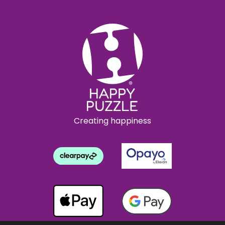
Creating happiness