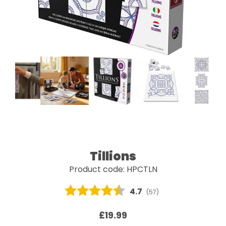
Tillions
Product code: HPCTLN
Average rating:
4.7
(
votes:
57
)
£19.99