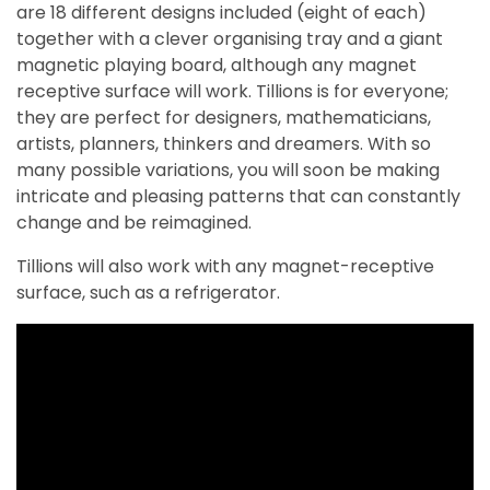
are 18 different designs included (eight of each)
together with a clever organising tray and a giant
magnetic playing board, although any magnet
receptive surface will work. Tillions is for everyone;
they are perfect for designers, mathematicians,
artists, planners, thinkers and dreamers. With so
many possible variations, you will soon be making
intricate and pleasing patterns that can constantly
change and be reimagined.
Tillions will also work with any magnet-receptive
surface, such as a refrigerator.