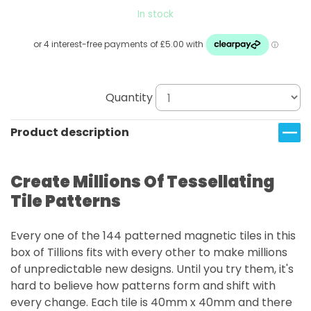
In stock
Quantity
Product description
Create Millions Of Tessellating
Tile Patterns
Every one of the 144 patterned magnetic tiles in this
box of Tillions fits with every other to make millions
of unpredictable new designs. Until you try them, it's
hard to believe how patterns form and shift with
every change. Each tile is 40mm x 40mm and there