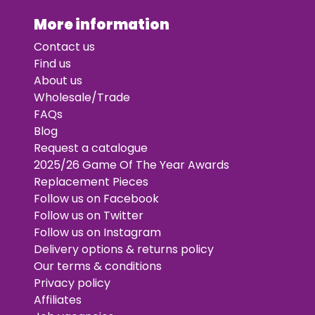
More information
Contact us
Find us
About us
Wholesale/Trade
FAQs
Blog
Request a catalogue
2025/26 Game Of The Year Awards
Replacement Pieces
Follow us on Facebook
Follow us on Twitter
Follow us on Instagram
Delivery options & returns policy
Our terms & conditions
Privacy policy
Affiliates