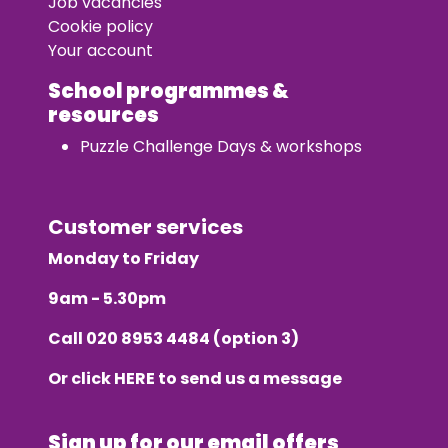
Job vacancies
Cookie policy
Your account
School programmes &
resources
Puzzle Challenge Days & workshops
Customer services
Monday to Friday
9am - 5.30pm
Call
020 8953 4484
(option 3)
Or click
HERE
to send us a message
Sign up for our email offers