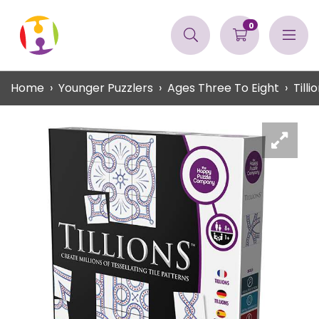
0
Home
Younger Puzzlers
Ages Three To Eight
Tilli