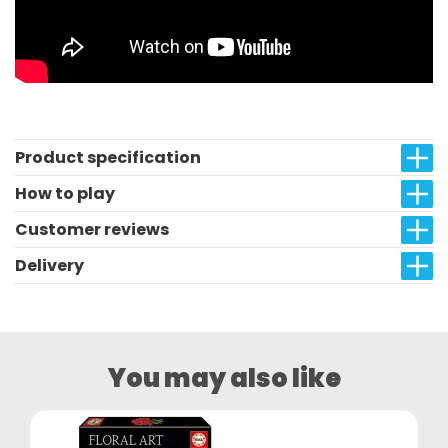
Product specification
How to play
Customer reviews
Delivery
You may also like