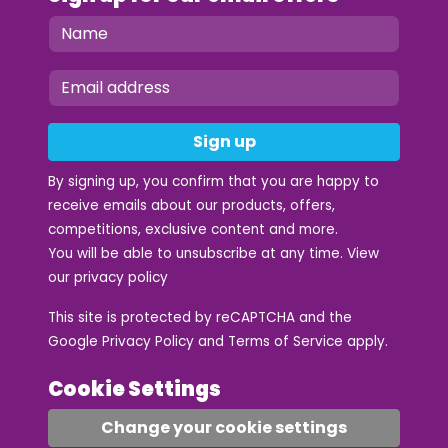
Sign up
By signing up, you confirm that you are happy to
receive emails about our products, offers,
competitions, exclusive content and more.
You will be able to unsubscribe at any time. View
our
privacy policy
This site is protected by reCAPTCHA and the
Google
Privacy Policy
and
Terms of Service
apply.
Cookie Settings
Change your cookie settings