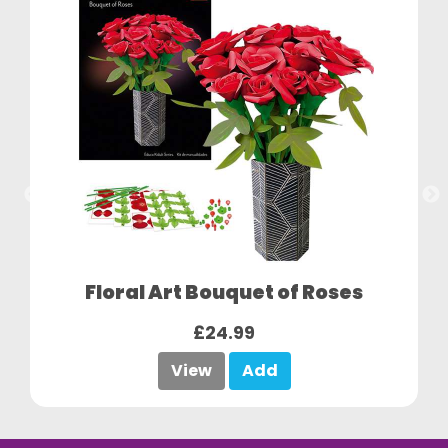
Floral Art Bouquet of Roses
£24.99
View
Add