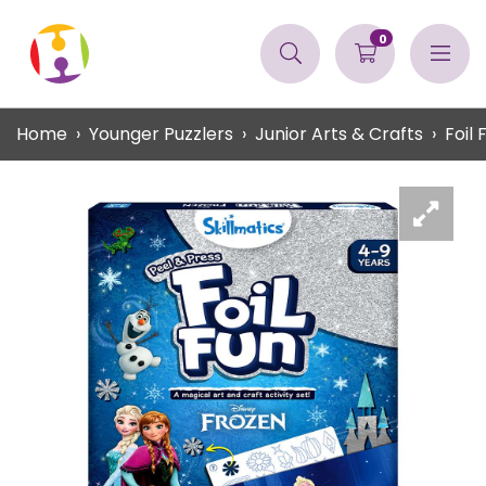
0
Home
Younger Puzzlers
Junior Arts & Crafts
Foil 