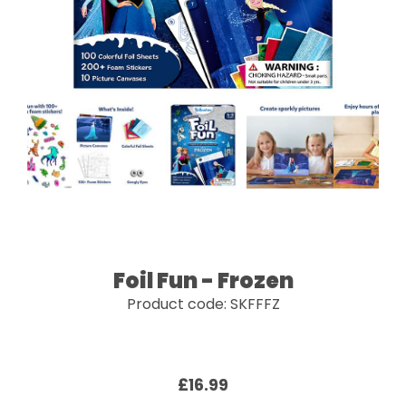
Foil Fun - Frozen
Product code: SKFFFZ
£16.99