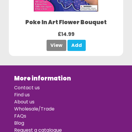
Poke In Art Flower Bouquet
£14.99
View
Add
More information
Contact us
Find us
About us
Wholesale/Trade
FAQs
Blog
Request a catalogue