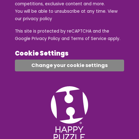
competitions, exclusive content and more.
You will be able to unsubscribe at any time. View
our
privacy policy
This site is protected by reCAPTCHA and the
Google
Privacy Policy
and
Terms of Service
apply.
Cookie Settings
Change your cookie settings