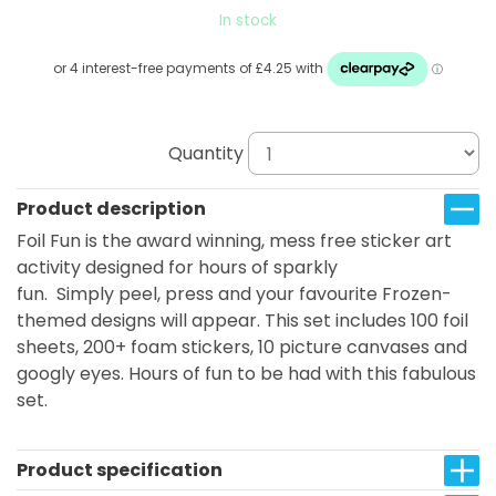
In stock
Quantity
Product description
Foil Fun is the award winning, mess free sticker art
activity designed for hours of sparkly
fun. Simply peel, press and your favourite Frozen-
themed designs will appear. This set includes 100 foil
sheets, 200+ foam stickers, 10 picture canvases and
googly eyes. Hours of fun to be had with this fabulous
set.
Product specification