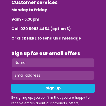
Customer services
Monday to Friday
9am - 5.30pm
Call
020 8953 4484
(option 3)
Or click
HERE
to send us a message
Sign up for our email offers
Sign up
By signing up, you confirm that you are happy to
receive emails about our products, offers,