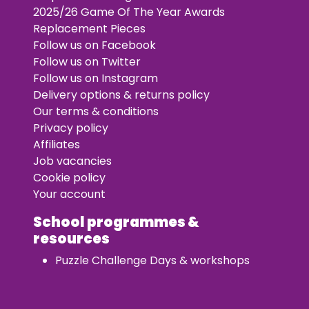
2025/26 Game Of The Year Awards
Replacement Pieces
Follow us on Facebook
Follow us on Twitter
Follow us on Instagram
Delivery options & returns policy
Our terms & conditions
Privacy policy
Affiliates
Job vacancies
Cookie policy
Your account
School programmes &
resources
Puzzle Challenge Days & workshops