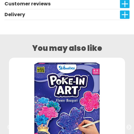
Customer reviews
Delivery
You may also like