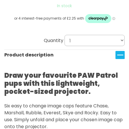
In stock
Quantity
Product description
Draw your favourite PAW Patrol
pups with this lightweight,
pocket-sized projector.
Six easy to change image caps feature Chase,
Marshall, Rubble, Everest, Skye and Rocky. Easy to
use. Simply unfold and place your chosen image cap
onto the projector.