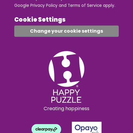
Google
Privacy Policy
and
Terms of Service
apply.
Cookie Settings
Change your cookie settings
Creating happiness