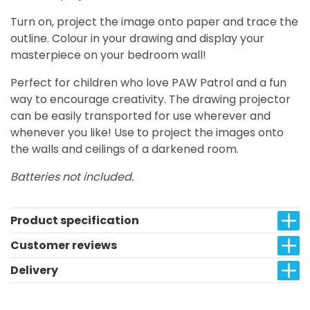
Turn on, project the image onto paper and trace the
outline. Colour in your drawing and display your
masterpiece on your bedroom wall!
Perfect for children who love PAW Patrol and a fun
way to encourage creativity. The drawing projector
can be easily transported for use wherever and
whenever you like! Use to project the images onto
the walls and ceilings of a darkened room.
Batteries not included.
Product specification
Customer reviews
Delivery