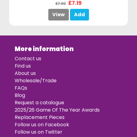
£7.19
£7.99
View
Add
More information
Contact us
Find us
About us
Wholesale/Trade
FAQs
Blog
Request a catalogue
2025/26 Game Of The Year Awards
Replacement Pieces
Follow us on Facebook
Follow us on Twitter