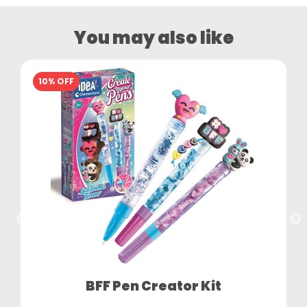
You may also like
10% OFF
BFF Pen Creator Kit