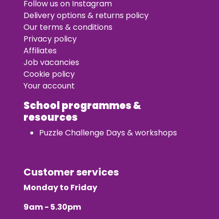
Follow us on Instagram
Delivery options & returns policy
Our terms & conditions
Privacy policy
Affiliates
Job vacancies
Cookie policy
Your account
School programmes &
resources
Puzzle Challenge Days & workshops
Customer services
Monday to Friday
9am - 5.30pm