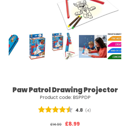
Paw Patrol Drawing Projector
Product code: BSPPDP
Average rating:
4.8
(
votes:
4
)
£8.99
£14.99