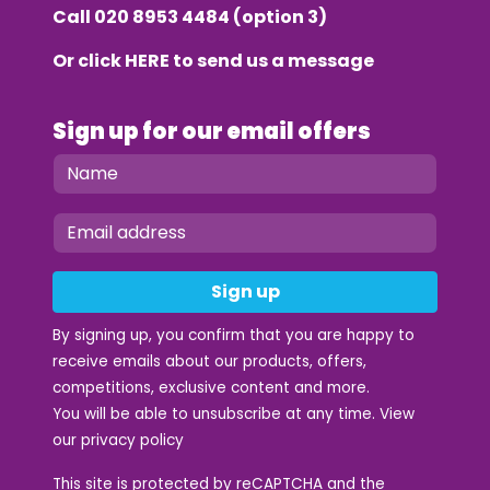
Call
020 8953 4484
(option 3)
Or click
HERE
to send us a message
Sign up for our email offers
Sign up
By signing up, you confirm that you are happy to
receive emails about our products, offers,
competitions, exclusive content and more.
You will be able to unsubscribe at any time. View
our
privacy policy
This site is protected by reCAPTCHA and the