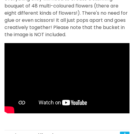
bouquet of 48 multi-coloured flowers (there are
eight different kinds of flowers!). There's no need for
glue or even scissors! It all just pops apart and goes
creatively together!
Please note that the bucket in
the image is NOT included.