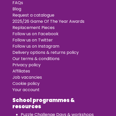
FAQs
Blog
Request a catalogue
2025/26 Game Of The Year Awards
Replacement Pieces
Follow us on Facebook
Follow us on Twitter
Follow us on Instagram
Delivery options & returns policy
Our terms & conditions
Privacy policy
Affiliates
Job vacancies
Cookie policy
Your account
School programmes &
resources
Puzzle Challenge Days & workshops