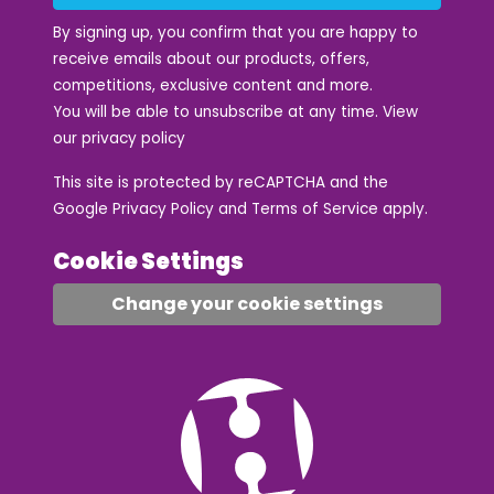
By signing up, you confirm that you are happy to
receive emails about our products, offers,
competitions, exclusive content and more.
You will be able to unsubscribe at any time. View
our
privacy policy
This site is protected by reCAPTCHA and the
Google
Privacy Policy
and
Terms of Service
apply.
Cookie Settings
Change your cookie settings