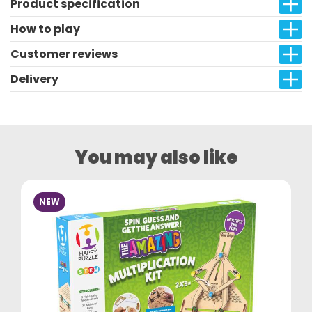
Product specification
How to play
Customer reviews
Delivery
You may also like
NEW