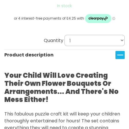
In stock
Quantity
Product description
Your Child Will Love Creating
Their Own Flower Bouquets Or
Arrangements... And There's No
Mess Either!
This fabulous puzzle craft kit will keep your children
thoroughly entertained for hours! The set contains
everything they will need to create a stunning