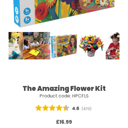
The Amazing Flower Kit
Product code: HPCFLS
Average rating:
4.6
(
votes:
470
)
£16.99