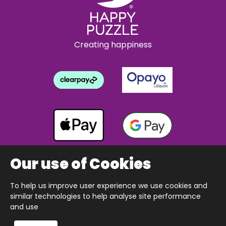
Creating happiness
Our use of Cookies
To help us improve user experience we use cookies and
Copyright © 2026 The Happy Puzzle Company.
similar technologies to help analyse site performance
All Rights Reserved.
Designed & built by Webnetism
and use