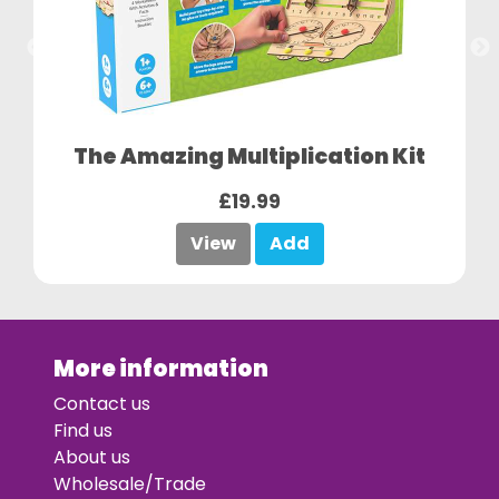
The Amazing Multiplication Kit
£19.99
View
Add
More information
Contact us
Find us
About us
Wholesale/Trade