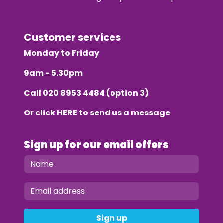
Customer services
Monday to Friday
9am - 5.30pm
Call
020 8953 4484
(option 3)
Or click
HERE
to send us a message
Sign up for our email offers
Sign up