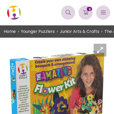
0
Home
Younger Puzzlers
Junior Arts & Crafts
The 