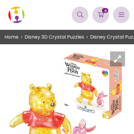
0
Home
Disney 3D Crystal Puzzles
Disney Crystal Puz