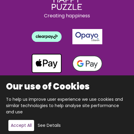
Creating happiness
Our use of Cookies
To help us improve user experience we use cookies and
Copyright © 2026 The Happy Puzzle Company.
similar technologies to help analyse site performance
All Rights Reserved.
Designed & built by Webnetism
and use
Add to basket
Accept All
See Details