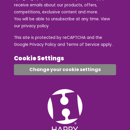
receive emails about our products, offers,
competitions, exclusive content and more.
You will be able to unsubscribe at any time. View
our
privacy policy
This site is protected by reCAPTCHA and the
Google
Privacy Policy
and
Terms of Service
apply.
Cookie Settings
Change your cookie settings