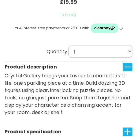
£19.99
In stock
Quantity
Product description
Crystal Gallery brings your favourite characters to
life, one sparkling piece at a time. Build dazzling 3D
figures using clear, interlocking puzzle pieces. No
tools, no glue, just pure fun. Snap them together and
display your character as a charming accent for
your room, desk or shelf.
Product specification