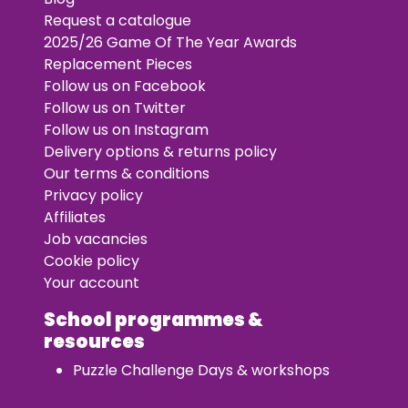
Request a catalogue
2025/26 Game Of The Year Awards
Replacement Pieces
Follow us on Facebook
Follow us on Twitter
Follow us on Instagram
Delivery options & returns policy
Our terms & conditions
Privacy policy
Affiliates
Job vacancies
Cookie policy
Your account
School programmes &
resources
Puzzle Challenge Days & workshops