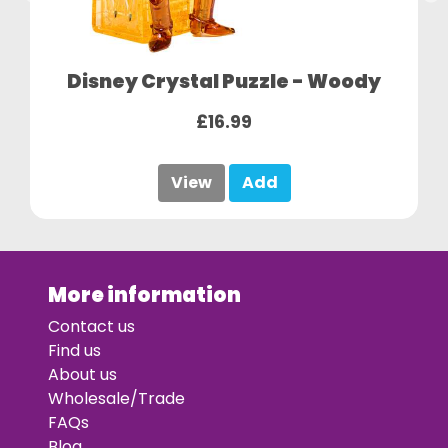
Disney Crystal Puzzle - Woody
£16.99
View
Add
More information
Contact us
Find us
About us
Wholesale/Trade
FAQs
Blog