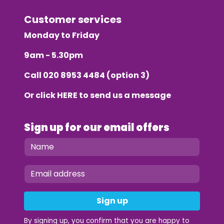
Customer services
Monday to Friday
9am - 5.30pm
Call
020 8953 4484
(option 3)
Or click
HERE
to send us a message
Sign up for our email offers
Sign up
By signing up, you confirm that you are happy to