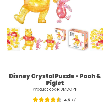
Disney Crystal Puzzle - Pooh &
Piglet
Product code: SMDGPP
Average rating:
4.5
(
votes:
2
)