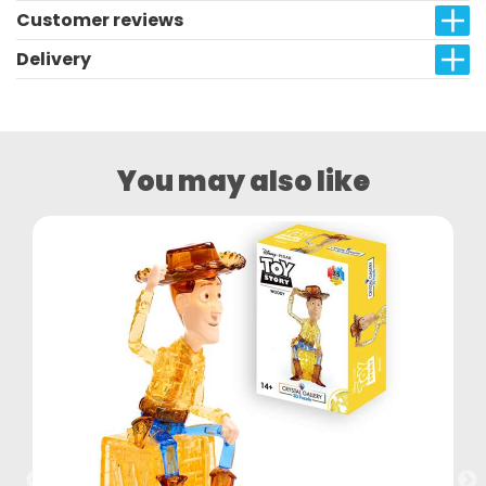
Customer reviews
Delivery
You may also like