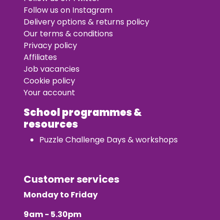
Follow us on Instagram
Delivery options & returns policy
Our terms & conditions
Privacy policy
Affiliates
Job vacancies
Cookie policy
Your account
School programmes &
resources
Puzzle Challenge Days & workshops
Customer services
Monday to Friday
9am - 5.30pm