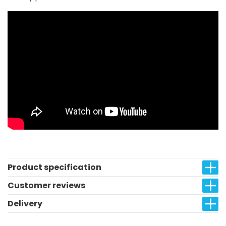
Product specification
Customer reviews
Delivery