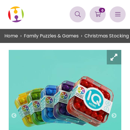
0
Home
Family Puzzles & Games
Christmas Stocking F