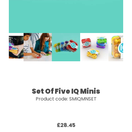
Set Of Five IQ Minis
Product code: SMIQMNSET
£28.45