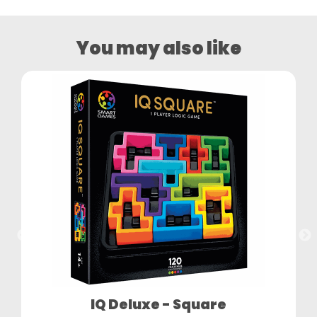
You may also like
IQ Deluxe - Square