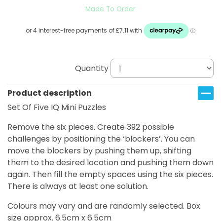
Made To Order
Quantity
Product description
Set Of Five IQ Mini Puzzles
Remove the six pieces. Create 392 possible
challenges by positioning the ‘blockers’. You can
move the blockers by pushing them up, shifting
them to the desired location and pushing them down
again. Then fill the empty spaces using the six pieces.
There is always at least one solution.
Colours may vary and are randomly selected. Box
size approx. 6.5cm x 6.5cm