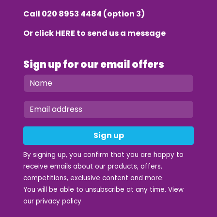
Call
020 8953 4484
(option 3)
Or click
HERE
to send us a message
Sign up for our email offers
Sign up
By signing up, you confirm that you are happy to
receive emails about our products, offers,
competitions, exclusive content and more.
You will be able to unsubscribe at any time. View
our
privacy policy