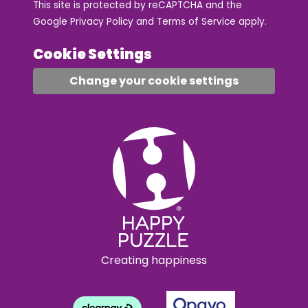
This site is protected by reCAPTCHA and the
Google
Privacy Policy
and
Terms of Service
apply.
Cookie Settings
Change your cookie settings
Creating happiness