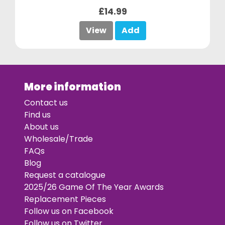
£14.99
View
Add
More information
Contact us
Find us
About us
Wholesale/Trade
FAQs
Blog
Request a catalogue
2025/26 Game Of The Year Awards
Replacement Pieces
Follow us on Facebook
Follow us on Twitter