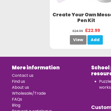
Create Your Own Mes
Pen Kit
£22.99
£24.99
View
Add
More information
School
resour
Contact us
Find us
Puzzl
About us
works
Wholesale/Trade
FAQs
Blog
Custo