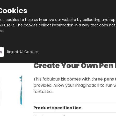
Cookies
tics cookies to help us improve our website by collecting and rep
 use it. The cookies collect information in a way that does not
e.
Quantity
Product description
s
Reject All Cookies
Create Your Own Pen 
This fabulous kit comes with three pens 
provided. Allow your imagination to run 
fantastic.
Product specification