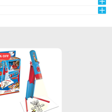
% OFF