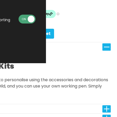
In stock
orting
Add to basket
Kits
to personalise using the accessories and decorations
wild, and you can use your own working pen. Simply