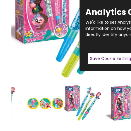
Analytics 
We'd like to set Analy
information on how you
directly identify anyon
Save Cookie Setting