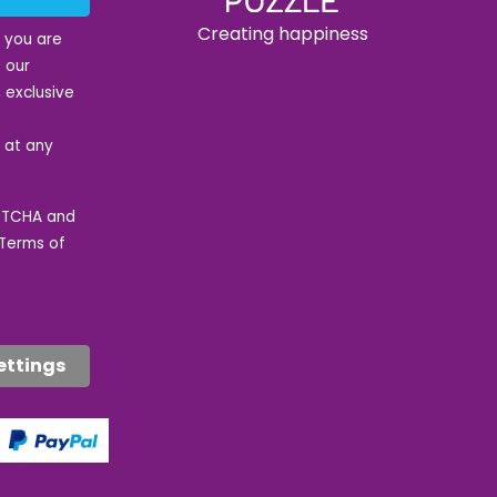
Creating happiness
t you are
 our
 exclusive
e at any
APTCHA and
Terms of
ettings