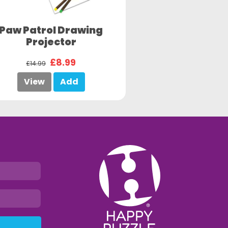
Paw Patrol Drawing
Projector
£8.99
£14.99
View
Add