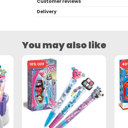
Customer reviews
Delivery
You may also like
10% OFF
40