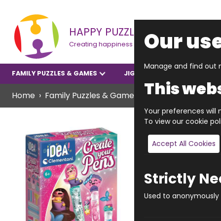
HAPPY PUZZLE
Our use
Creating happiness
Manage and find out m
FAMILY PUZZLES & GAMES
JIGSAWS
YOUNGER P
This webs
Home
Family Puzzles & Games
Creative Arts And 
Your preferences will n
To view our cookie po
Accept All Cookies
Strictly N
Used to anonymously t