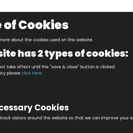
 of Cookies
ore about the cookies used on this website.
UZZLERS
SHOP BY AGE
NEW FOR SUMMER
CLEA
ite has 2 types of cookies:
Crafts
Mermaids Pen Creator Kit
ot take affect until the "save & close" button is clicked.
licy please
click here
.
Mermaids
Prod
ecessary Cookies
rack visitors around the website so that we can improve your e