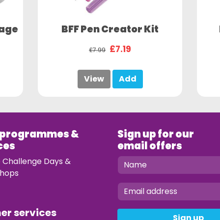
sage
BFF Pen Creator Kit
£7.19
£7.99
View
Add
 programmes &
Sign up for our
ces
email offers
e Challenge Days &
hops
mer services
Sign up