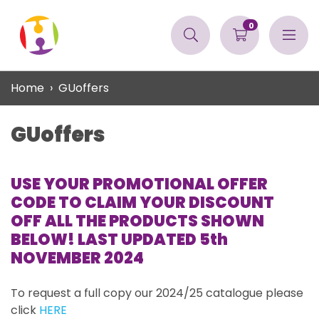
0
Home
GUoffers
GUoffers
USE YOUR PROMOTIONAL OFFER
CODE TO CLAIM YOUR DISCOUNT
OFF ALL THE PRODUCTS SHOWN
BELOW! LAST UPDATED 5th
NOVEMBER 2024
To request a full copy our 2024/25 catalogue please
click
HERE