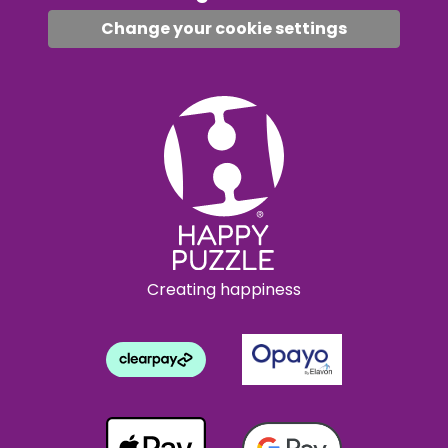
Change your cookie settings
Creating happiness