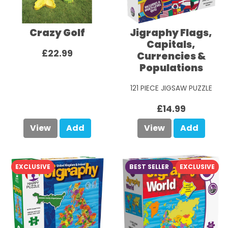
Crazy Golf
Jigraphy Flags,
Capitals,
£22.99
Currencies &
Populations
121 PIECE JIGSAW PUZZLE
£14.99
View
Add
View
Add
EXCLUSIVE
BEST SELLER
EXCLUSIVE