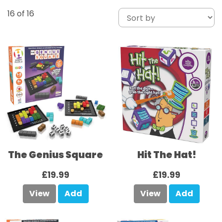
16
of 16
The Genius Square
Hit The Hat!
£19.99
£19.99
View
Add
View
Add