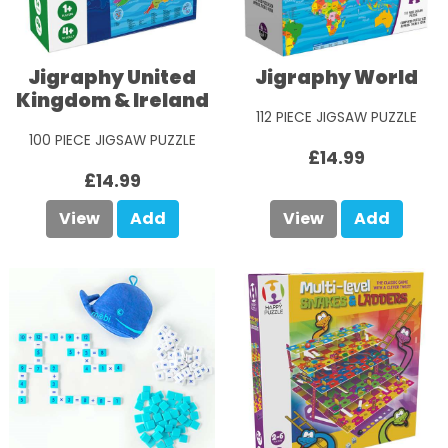
Jigraphy United
Jigraphy World
Kingdom & Ireland
112 PIECE JIGSAW PUZZLE
100 PIECE JIGSAW PUZZLE
£14.99
£14.99
View
Add
View
Add