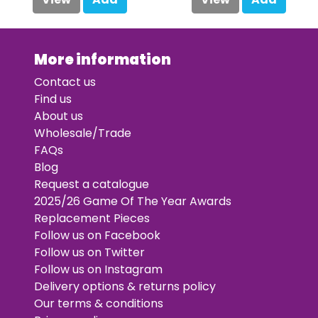
More information
Contact us
Find us
About us
Wholesale/Trade
FAQs
Blog
Request a catalogue
2025/26 Game Of The Year Awards
Replacement Pieces
Follow us on Facebook
Follow us on Twitter
Follow us on Instagram
Delivery options & returns policy
Our terms & conditions