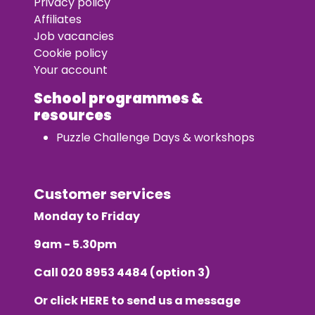
Privacy policy
Affiliates
Job vacancies
Cookie policy
Your account
School programmes &
resources
Puzzle Challenge Days & workshops
Customer services
Monday to Friday
9am - 5.30pm
Call
020 8953 4484
(option 3)
Or click
HERE
to send us a message