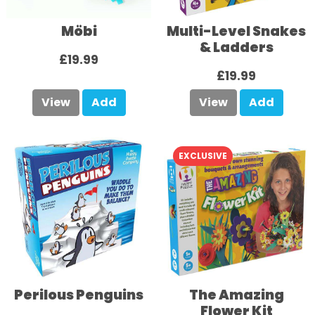
Möbi
Multi-Level Snakes
& Ladders
£19.99
£19.99
View
Add
View
Add
EXCLUSIVE
Perilous Penguins
The Amazing
Flower Kit