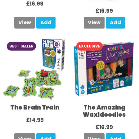
£16.99
£16.99
View
Add
View
Add
BEST SELLER
EXCLUSIVE
The Brain Train
The Amazing
Waxidoodles
£14.99
£16.99
View
Add
View
Add