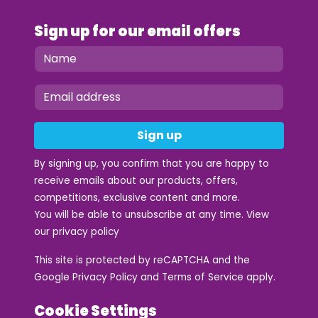
Sign up for our email offers
Sign up
By signing up, you confirm that you are happy to
receive emails about our products, offers,
competitions, exclusive content and more.
You will be able to unsubscribe at any time. View
our
privacy policy
This site is protected by reCAPTCHA and the
Google
Privacy Policy
and
Terms of Service
apply.
Cookie Settings