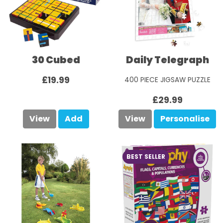
30 Cubed
Daily Telegraph
£19.99
400 PIECE JIGSAW PUZZLE
£29.99
View
Add
View
Personalise
BEST SELLER