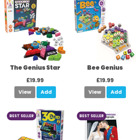
The Genius Star
Bee Genius
£19.99
£19.99
View
Add
View
Add
BEST SELLER
BEST SELLER