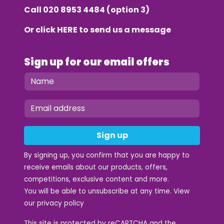
Call
020 8953 4484
(option 3)
Or click
HERE
to send us a message
Sign up for our email offers
Sign up
By signing up, you confirm that you are happy to
receive emails about our products, offers,
competitions, exclusive content and more.
You will be able to unsubscribe at any time. View
our
privacy policy
This site is protected by reCAPTCHA and the