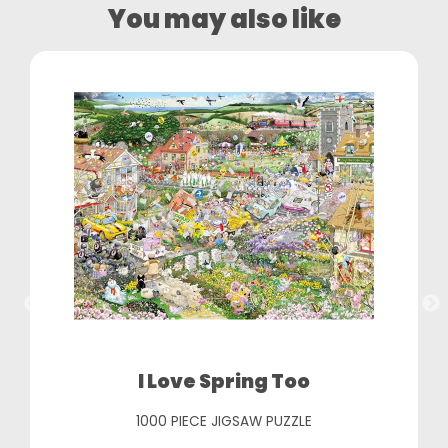
You may also like
I Love Spring Too
1000 PIECE JIGSAW PUZZLE