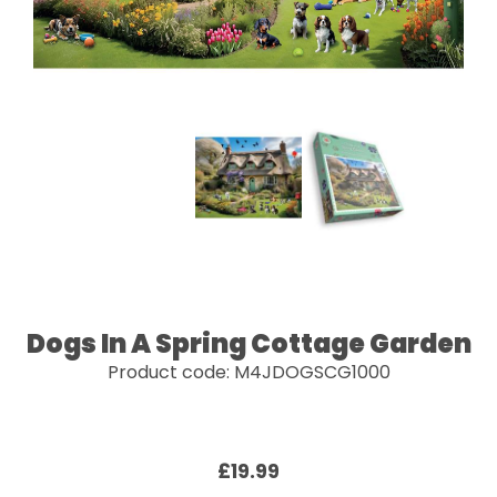
Dogs In A Spring Cottage Garden
Product code: M4JDOGSCG1000
£19.99