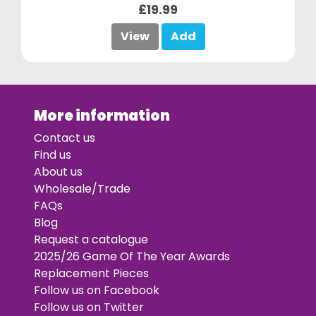
£19.99
View
Add
More information
Contact us
Find us
About us
Wholesale/Trade
FAQs
Blog
Request a catalogue
2025/26 Game Of The Year Awards
Replacement Pieces
Follow us on Facebook
Follow us on Twitter