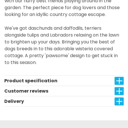
with our fluffy best friends playing around in the
garden. The perfect piece for dog lovers and those
looking for an idyllic country cottage escape.
We've got daschunds and daffodils, terriers
alongside tulips and Labradors relaxing on the lawn
to brighten up your days. Bringing you the best of
dogs breeds in to this adorable wisteria covered
cottage. A pretty 'pawsome' design to get stuck in
to this season.
Product specification
Customer reviews
Delivery