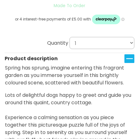
Made To Order
Quantity
Product description
Spring has sprung, imagine entering this fragrant
garden as you immerse yourself in this brightly
coloured scene, scattered with beautiful flowers.
Lots of delightful dogs happy to greet and guide you
around this quaint, country cottage.
Experience a calming sensation as you piece
together this picturesque puzzle full of the joys of
spring. Step in to serenity as you surround yourself