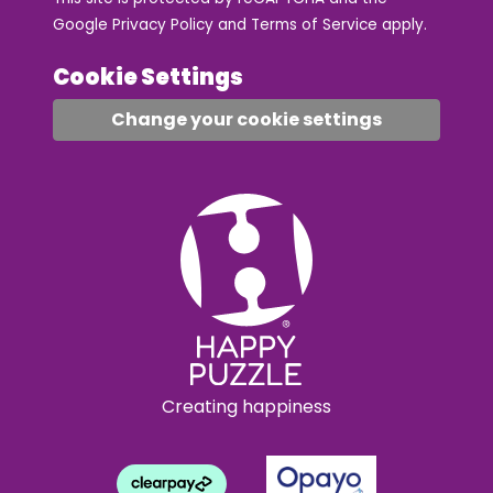
Google
Privacy Policy
and
Terms of Service
apply.
Cookie Settings
Change your cookie settings
Creating happiness