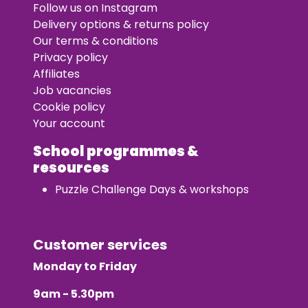
Follow us on Instagram
Delivery options & returns policy
Our terms & conditions
Privacy policy
Affiliates
Job vacancies
Cookie policy
Your account
School programmes &
resources
Puzzle Challenge Days & workshops
Customer services
Monday to Friday
9am - 5.30pm