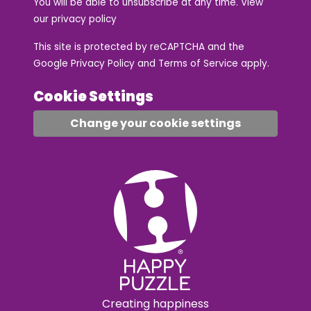
You will be able to unsubscribe at any time. View
our
privacy policy
This site is protected by reCAPTCHA and the
Google
Privacy Policy
and
Terms of Service
apply.
Cookie Settings
Change your cookie settings
Creating happiness