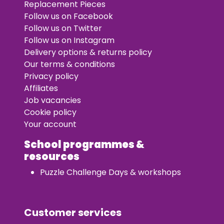
Replacement Pieces
Follow us on Facebook
Follow us on Twitter
Follow us on Instagram
Delivery options & returns policy
Our terms & conditions
Privacy policy
Affiliates
Job vacancies
Cookie policy
Your account
School programmes &
resources
Puzzle Challenge Days & workshops
Customer services