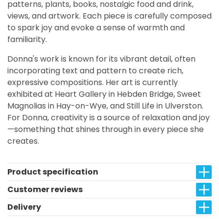
patterns, plants, books, nostalgic food and drink,
views, and artwork. Each piece is carefully composed
to spark joy and evoke a sense of warmth and
familiarity.
Donna's work is known for its vibrant detail, often
incorporating text and pattern to create rich,
expressive compositions. Her art is currently
exhibited at Heart Gallery in Hebden Bridge, Sweet
Magnolias in Hay-on-Wye, and Still Life in Ulverston.
For Donna, creativity is a source of relaxation and joy
—something that shines through in every piece she
creates.
Product specification
Customer reviews
Delivery