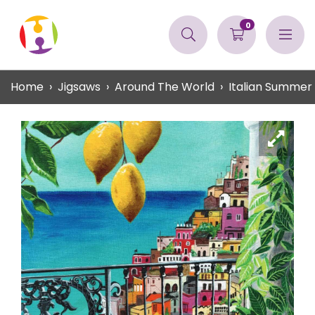
0
Home
Jigsaws
Around The World
Italian Summer