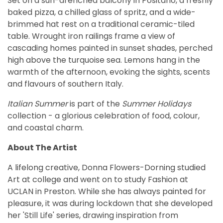
Set on a sun-drenched balcony in Positano, a freshly
baked pizza, a chilled glass of spritz, and a wide-
brimmed hat rest on a traditional ceramic-tiled
table. Wrought iron railings frame a view of
cascading homes painted in sunset shades, perched
high above the turquoise sea. Lemons hang in the
warmth of the afternoon, evoking the sights, scents
and flavours of southern Italy.
Italian Summer
is part of the
Summer Holidays
collection - a glorious celebration of food, colour,
and coastal charm.
About The Artist
A lifelong creative, Donna Flowers-Dorning studied
Art at college and went on to study Fashion at
UCLAN in Preston. While she has always painted for
pleasure, it was during lockdown that she developed
her 'Still Life' series, drawing inspiration from