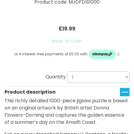
Product code: MJDFDIS1000
£19.99
Made To Order
Quantity
Product description
This richly detailed 1000-piece jigsaw puzzle is based
on an original artwork by British artist Donna
Flowers-Dorning and captures the golden essence
of a summer’s day on the Amalfi Coast.