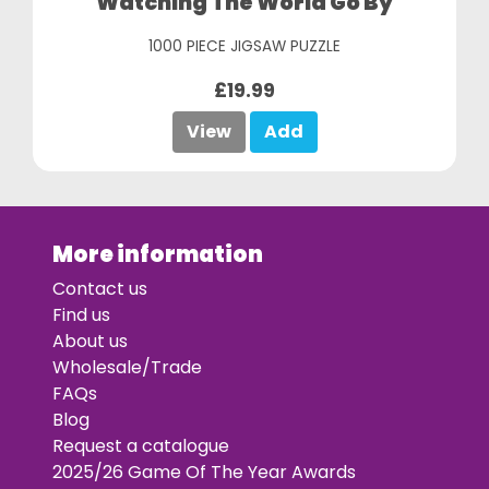
Watching The World Go By
1000 PIECE JIGSAW PUZZLE
£19.99
View
Add
More information
Contact us
Find us
About us
Wholesale/Trade
FAQs
Blog
Request a catalogue
2025/26 Game Of The Year Awards