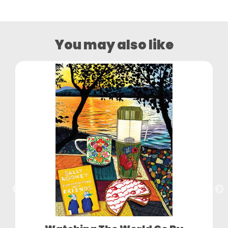
You may also like