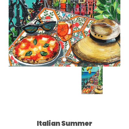
Italian Summer