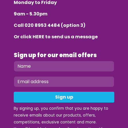
Monday to Friday
9am - 5.30pm
Call
020 8953 4484
(option 3)
Or click
HERE
to send us a message
Sign up for our email offers
Sign up
By signing up, you confirm that you are happy to
receive emails about our products, offers,
competitions, exclusive content and more.