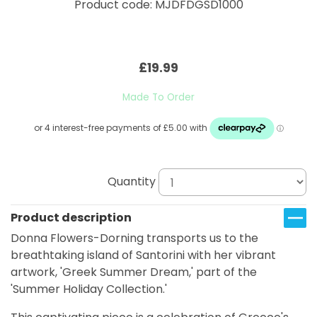
Product code: MJDFDGSD1000
£19.99
Made To Order
Quantity
Product description
Donna Flowers-Dorning transports us to the
breathtaking island of Santorini with her vibrant
artwork, 'Greek Summer Dream,' part of the
'Summer Holiday Collection.'