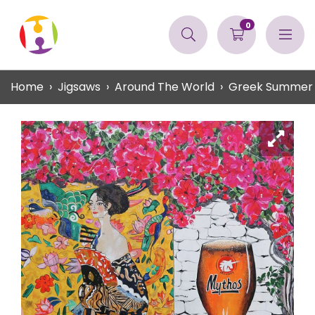
0
Home
Jigsaws
Around The World
Greek Summer