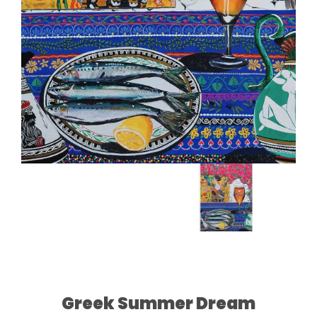
Greek Summer Dream