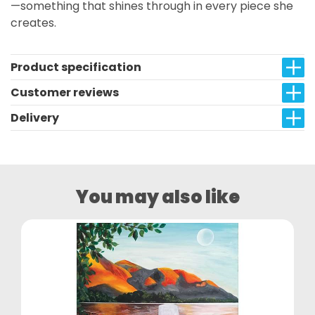
—something that shines through in every piece she
creates.
Product specification
Customer reviews
Delivery
You may also like
NEW