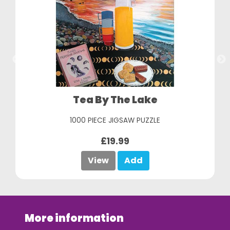
Italian Summer
1000 PIECE JIGSAW PUZZLE
£19.99
View
Add
More information