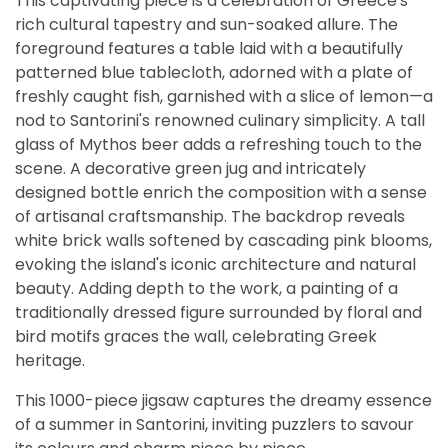
This captivating piece is a celebration of Greece's
rich cultural tapestry and sun-soaked allure. The
foreground features a table laid with a beautifully
patterned blue tablecloth, adorned with a plate of
freshly caught fish, garnished with a slice of lemon—a
nod to Santorini's renowned culinary simplicity. A tall
glass of Mythos beer adds a refreshing touch to the
scene. A decorative green jug and intricately
designed bottle enrich the composition with a sense
of artisanal craftsmanship. The backdrop reveals
white brick walls softened by cascading pink blooms,
evoking the island's iconic architecture and natural
beauty. Adding depth to the work, a painting of a
traditionally dressed figure surrounded by floral and
bird motifs graces the wall, celebrating Greek
heritage.
This 1000-piece jigsaw captures the dreamy essence
of a summer in Santorini, inviting puzzlers to savour