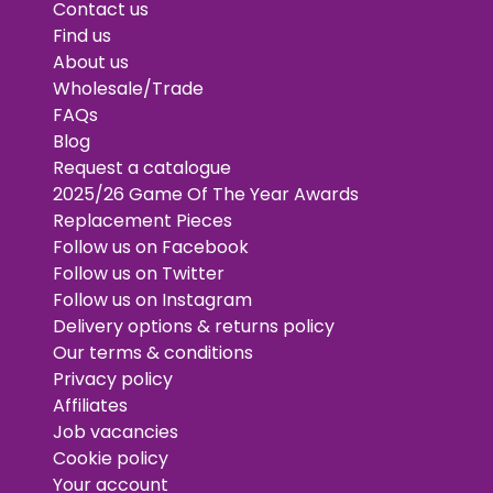
Contact us
Find us
About us
Wholesale/Trade
FAQs
Blog
Request a catalogue
2025/26 Game Of The Year Awards
Replacement Pieces
Follow us on Facebook
Follow us on Twitter
Follow us on Instagram
Delivery options & returns policy
Our terms & conditions
Privacy policy
Affiliates
Job vacancies
Cookie policy
Your account