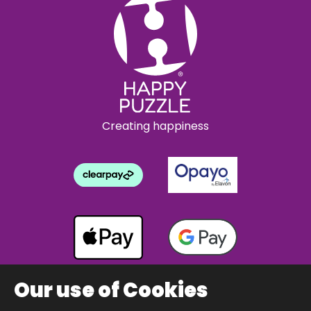
Creating happiness
Our use of Cookies