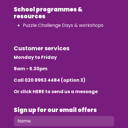
School programmes &
resources
Puzzle Challenge Days & workshops
Customer services
Monday to Friday
9am - 5.30pm
Call
020 8953 4484
(option 3)
Or click
HERE
to send us a message
Sign up for our email offers