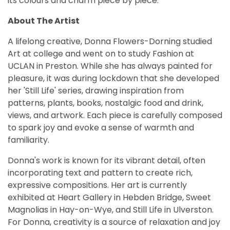
its colours and charm piece by piece.
About The Artist
A lifelong creative, Donna Flowers-Dorning studied
Art at college and went on to study Fashion at
UCLAN in Preston. While she has always painted for
pleasure, it was during lockdown that she developed
her 'Still Life' series, drawing inspiration from
patterns, plants, books, nostalgic food and drink,
views, and artwork. Each piece is carefully composed
to spark joy and evoke a sense of warmth and
familiarity.
Donna's work is known for its vibrant detail, often
incorporating text and pattern to create rich,
expressive compositions. Her art is currently
exhibited at Heart Gallery in Hebden Bridge, Sweet
Magnolias in Hay-on-Wye, and Still Life in Ulverston.
For Donna, creativity is a source of relaxation and joy