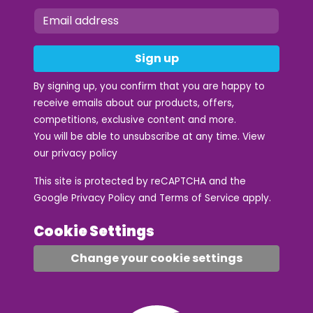
Sign up
By signing up, you confirm that you are happy to
receive emails about our products, offers,
competitions, exclusive content and more.
You will be able to unsubscribe at any time. View
our
privacy policy
This site is protected by reCAPTCHA and the
Google
Privacy Policy
and
Terms of Service
apply.
Cookie Settings
Change your cookie settings