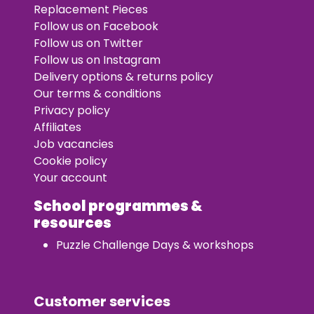
Replacement Pieces
Follow us on Facebook
Follow us on Twitter
Follow us on Instagram
Delivery options & returns policy
Our terms & conditions
Privacy policy
Affiliates
Job vacancies
Cookie policy
Your account
School programmes &
resources
Puzzle Challenge Days & workshops
Customer services