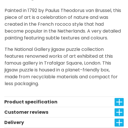
Painted in 1792 by Paulus Theodorus van Brussel, this
piece of art is a celebration of nature and was
created in the French rococo style that had
become popular in the Netherlands. A very detailed
painting featuring subtle textures and colours.
The National Gallery jigsaw puzzle collection
features renowned works of art exhibited at this
famous gallery in Trafalgar Square, London. This
jigsaw puzzle is housed in a planet-friendly box,
made from recyclable materials and compact for
less packaging.
Product specification
Customer reviews
Delivery