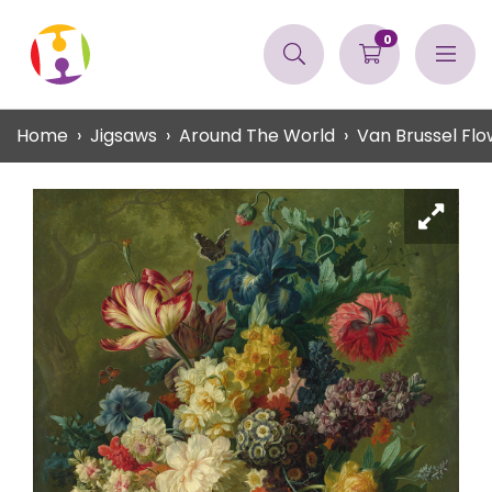
0
Home
Jigsaws
Around The World
Van Brussel Flo