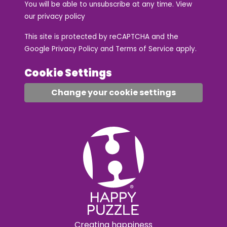
You will be able to unsubscribe at any time. View
our
privacy policy
This site is protected by reCAPTCHA and the
Google
Privacy Policy
and
Terms of Service
apply.
Cookie Settings
Change your cookie settings
Creating happiness