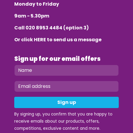
Monday to Friday
9am - 5.30pm
Call
020 8953 4484
(option 3)
Or click
HERE
to send us a message
Sign up for our email offers
Sign up
By signing up, you confirm that you are happy to
receive emails about our products, offers,
competitions, exclusive content and more.