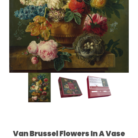
Van Brussel Flowers In A Vase