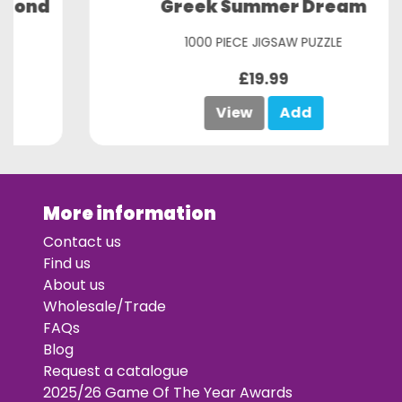
Greek Summer Dream
1000 PIECE JIGSAW PUZZLE
£19.99
View
Add
More information
Contact us
Find us
About us
Wholesale/Trade
FAQs
Blog
Request a catalogue
2025/26 Game Of The Year Awards