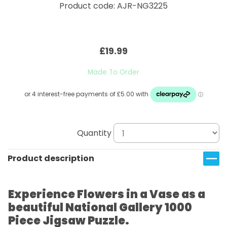
Product code: AJR-NG3225
£19.99
Made To Order
Quantity
Product description
Experience Flowers in a Vase as a
beautiful National Gallery 1000
Piece Jigsaw Puzzle.