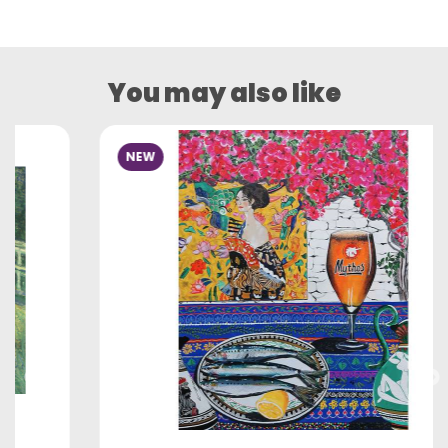
You may also like
NEW