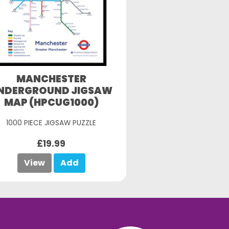
MANCHESTER
NDERGROUND JIGSAW
MAP (HPCUG1000)
1000 PIECE JIGSAW PUZZLE
£19.99
View
Add