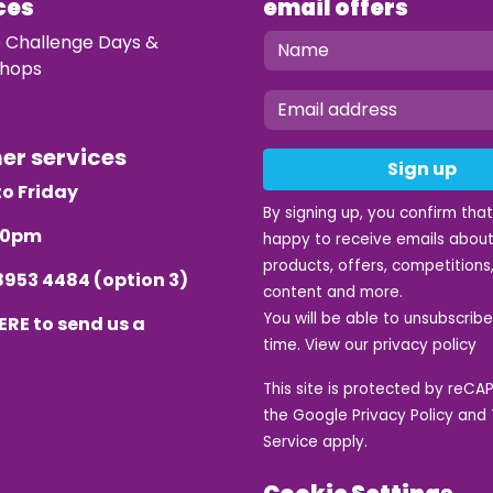
ces
email offers
e Challenge Days &
hops
mer services
Sign up
o Friday
By signing up, you confirm tha
.30pm
happy to receive emails about
products, offers, competitions,
8953 4484
(option 3)
content and more.
You will be able to unsubscrib
ERE
to send us a
time. View our
privacy policy
This site is protected by reC
the Google
Privacy Policy
and
Service
apply.