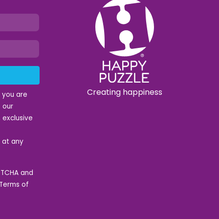
Creating happiness
t you are
 our
 exclusive
e at any
APTCHA and
Terms of