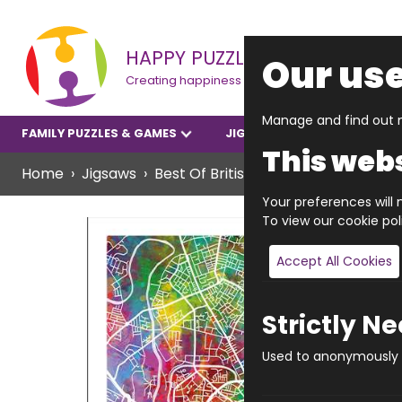
HAPPY PUZZLE
Our use
Creating happiness
Manage and find out m
FAMILY PUZZLES & GAMES
JIGSAWS
YOUNGER P
This webs
Home
Jigsaws
Best Of British
Vibrant Manchest
Your preferences will n
To view our cookie po
Accept All Cookies
Strictly N
Used to anonymously t