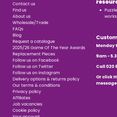
resour
Contact us
Find us
Puzzl
About us
works
Wholesale/Trade
FAQs
Blog
Custo
Request a catalogue
Monday t
2025/26 Game Of The Year Awards
Replacement Pieces
9am - 5
Follow us on Facebook
Follow us on Twitter
Call
020 
Follow us on Instagram
Or click
H
Delivery options & returns policy
message
Our terms & conditions
Privacy policy
Affiliates
Job vacancies
Cookie policy
Your account