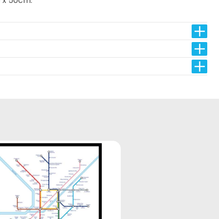
 x 50cm.