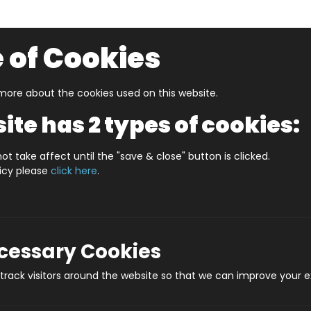
 of Cookies
ore about the cookies used on this website.
UZZLERS
SHOP BY AGE
NEW FOR SUMMER
CLEA
ite has 2 types of cookies:
er City Map
ot take affect until the "save & close" button is clicked.
licy please
click here
.
Vibrant Ma
Produc
ecessary Cookies
rack visitors around the website so that we can improve your e