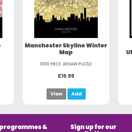
e
Manchester Skyline Winter
Map
U
1000 PIECE JIGSAW PUZZLE
£19.99
View
Add
 programmes &
Sign up for our