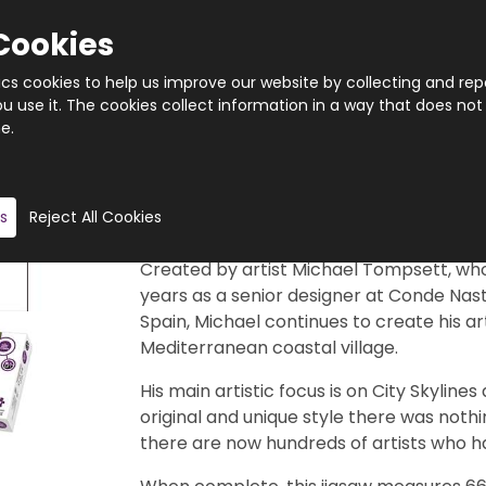
Cookies
tics cookies to help us improve our website by collecting and rep
 use it. The cookies collect information in a way that does not
e.
Quantity
Product description
s
Reject All Cookies
This stunning, 1000 piece jigsaw puzzle 
Created by artist Michael Tompsett, who
years as a senior designer at Conde Nast 
Spain, Michael continues to create his art
Mediterranean coastal village.
His main artistic focus is on City Skyline
original and unique style there was noth
there are now hundreds of artists who ha