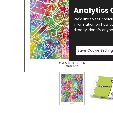
Analytics 
We'd like to set Analy
information on how you
directly identify anyon
Save Cookie Setting