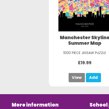
Manchester Skylin
Summer Map
1000 PIECE JIGSAW PUZZLE
£19.99
View
Add
More information
School