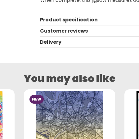
When complete, this jigsaw measures 66
Product specification
Customer reviews
Delivery
You may also like
NEW