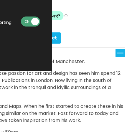
Made To Order
orting
Add to basket
features a vibrant map of Manchester.
se passion for art and design has seen him spend 12
Publications in London. Now living in the south of
work in the tranquil and idyllic surroundings of a
s and Maps. When he first started to create these in his
ing similar on the market. Fast forward to today and
ve taken inspiration from his work.