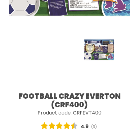
FOOTBALL CRAZY EVERTON
(CRF400)
Product code: CRFEVT400
Average rating:
4.9
(
votes:
9
)