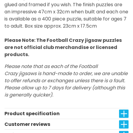
glued and framed if you wish. The finish puzzles are
an impressive 47cm x 32cm when built and each one
is available as a 400 piece puzzle, suitable for ages 7
to adult. Box size approx. 23cm x 17.5cm
Please Note: The Football Crazy jigsaw puzzles
are not official club merchandise or licensed
products.
Please note that as each of the Football
Crazy jigsaws is hand-made to order, we are unable
to offer refunds or exchanges unless there is a fault.
Please allow up to 7 days for delivery (although this
is generally quicker).
Product specification
Customer reviews