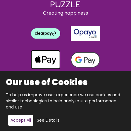
Creating happiness
Our use of Cookies
To help us improve user experience we use cookies and
Copyright © 2026 The Happy Puzzle Company.
similar technologies to help analyse site performance
All Rights Reserved.
Designed & built by Webnetism
and use
Add to basket
Accept All
See Details