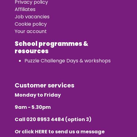
Privacy policy
Affiliates
Job vacancies
Cookie policy
Your account
School programmes &
resources
Puzzle Challenge Days & workshops
Customer services
Monday to Friday
9am - 5.30pm
Call
020 8953 4484
(option 3)
Or click
HERE
to send us a message