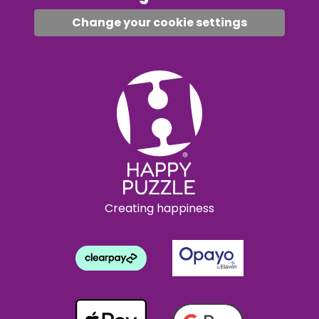
Change your cookie settings
Creating happiness