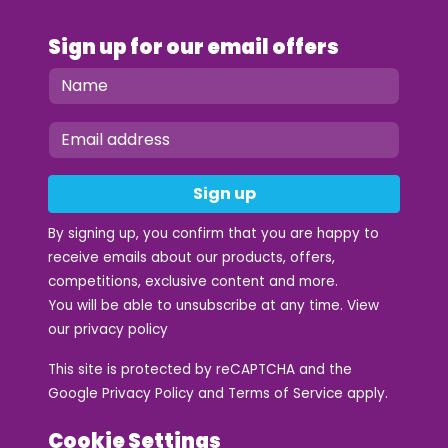
Sign up for our email offers
Sign up
By signing up, you confirm that you are happy to
receive emails about our products, offers,
competitions, exclusive content and more.
You will be able to unsubscribe at any time. View
our
privacy policy
This site is protected by reCAPTCHA and the
Google
Privacy Policy
and
Terms of Service
apply.
Cookie Settings