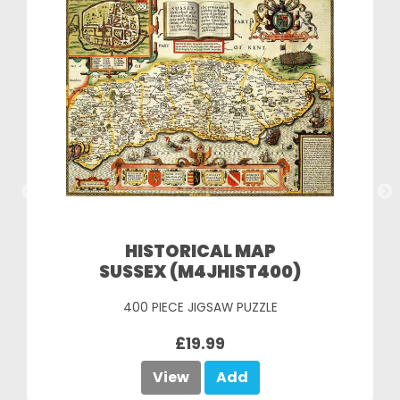
HISTORICAL MAP
SUSSEX (M4JHIST400)
400 PIECE JIGSAW PUZZLE
£19.99
View
Add