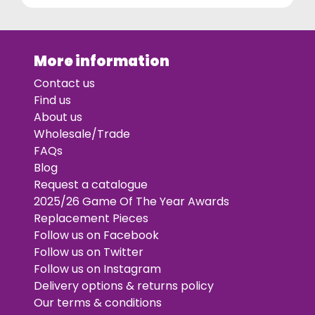
More information
Contact us
Find us
About us
Wholesale/Trade
FAQs
Blog
Request a catalogue
2025/26 Game Of The Year Awards
Replacement Pieces
Follow us on Facebook
Follow us on Twitter
Follow us on Instagram
Delivery options & returns policy
Our terms & conditions