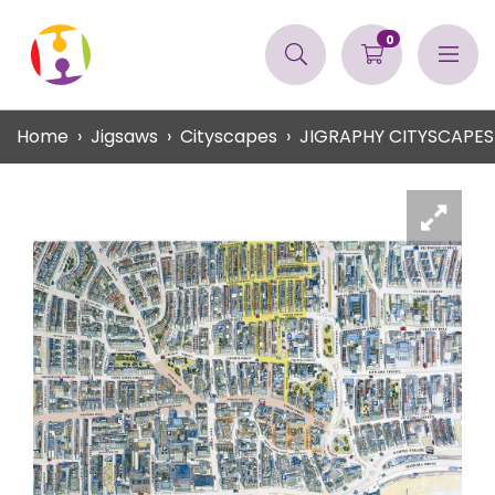
0
Home
Jigsaws
Cityscapes
JIGRAPHY CITYSCAPES