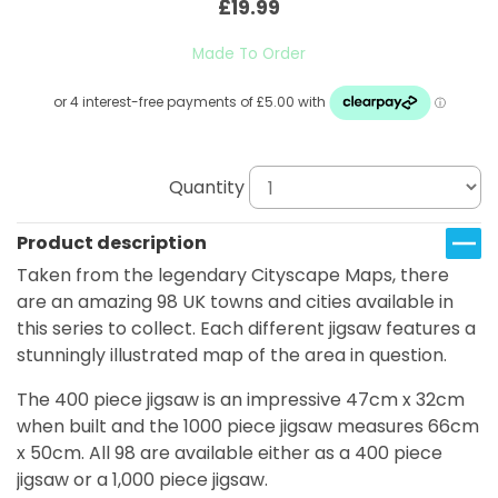
£19.99
Made To Order
Quantity
Product description
Taken from the legendary Cityscape Maps, there
are an amazing 98 UK towns and cities available in
this series to collect. Each different jigsaw features a
stunningly illustrated map of the area in question.
The 400 piece jigsaw is an impressive 47cm x 32cm
when built and the 1000 piece jigsaw measures 66cm
x 50cm. All 98 are available either as a 400 piece
jigsaw or a 1,000 piece jigsaw.