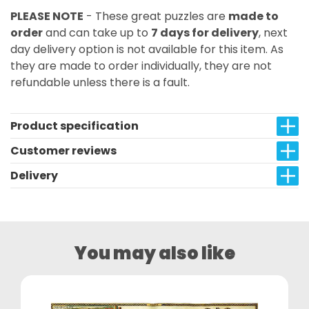
PLEASE NOTE
- These great puzzles are
made to
order
and can take up to
7 days for delivery
, next
day delivery option is not available for this item. As
they are made to order individually, they are not
refundable unless there is a fault.
Product specification
Customer reviews
Delivery
You may also like