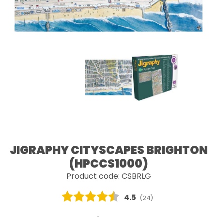
JIGRAPHY CITYSCAPES BRIGHTON
(HPCCS1000)
Product code: CSBRLG
Average rating:
4.5
(
votes:
24
)