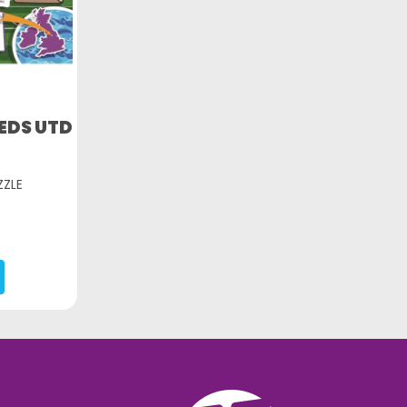
EDS UTD
ZZLE