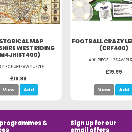
ISTORICAL MAP
FOOTBALL CRAZY LE
HIRE WEST RIDING
(CRF400)
(M4JHIST400)
400 PIECE JIGSAW PU
 PIECE JIGSAW PUZZLE
£19.99
£19.99
View
Add
View
Add
 programmes &
Sign up for our
ces
email offers