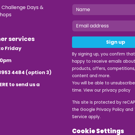
e Challenge Days &
hops
mer services
Sign up
o Friday
By signing up, you confirm tha
.30pm
happy to receive emails about
products, offers, competitions,
8953 4484
(option 3)
content and more.
You will be able to unsubscrib
ERE
to send us a
time. View our
privacy policy
This site is protected by reC
the Google
Privacy Policy
and
Service
apply.
Cookie Settings