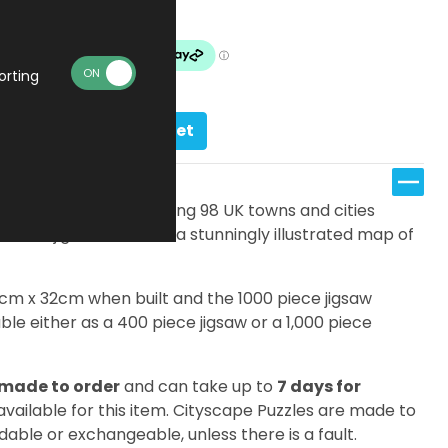
Made To Order
orting
Add to basket
s, there are an amazing 98 UK towns and cities
ifferent jigsaw features a stunningly illustrated map of
7cm x 32cm when built and the 1000 piece jigsaw
le either as a 400 piece jigsaw or a 1,000 piece
made to order
and can take up to
7 days for
 available for this item. Cityscape Puzzles are made to
dable or exchangeable, unless there is a fault.