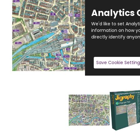
Analytics 
We'd like to set Analy
information on how you
directly identify anyon
Save Cookie Setting