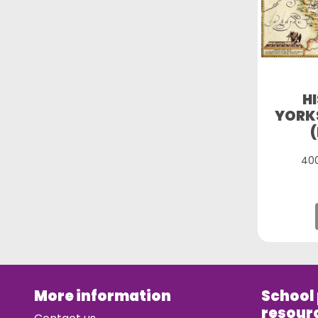
H
YORKS
400
More information
School
resour