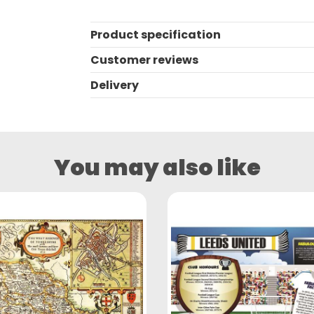
Product specification
Customer reviews
Delivery
You may also like