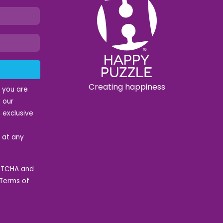
Creating happiness
t you are
 our
 exclusive
e at any
APTCHA and
Terms of