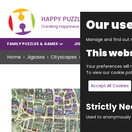
HAPPY PUZZLE
Our use
Creating happiness
Manage and find out m
FAMILY PUZZLES & GAMES
JIGSAWS
YOUNGER P
This webs
Home
Jigsaws
Cityscapes
JIGRAPHY CITYSCAPE
Your preferences will n
To view our cookie po
Accept All Cookies
Strictly N
Used to anonymously t