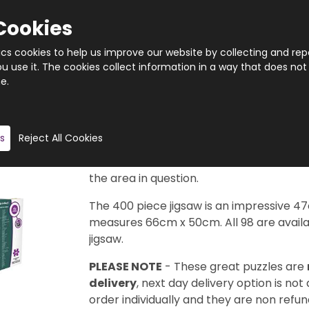
Cookies
tics cookies to help us improve our website by collecting and rep
 use it. The cookies collect information in a way that does not
e.
Quantity
Product description
s
Reject All Cookies
Taken from the legendary Cityscape Map
available in this series to collect. Each d
the area in question.
The 400 piece jigsaw is an impressive 4
measures 66cm x 50cm. All 98 are availab
jigsaw.
PLEASE NOTE
- These great puzzles are
delivery
, next day delivery option is not
order individually and they are non refun