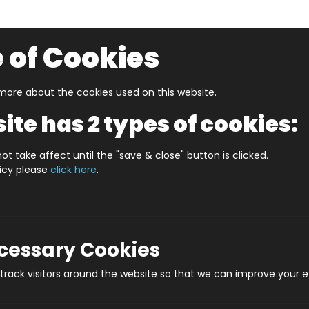
 of Cookies
ore about the cookies used on this website.
UZZLERS
SHOP BY AGE
NEW FOR SUMMER
CLEA
ite has 2 types of cookies:
S LEEDS (HPCCS400)
ot take affect until the "save & close" button is clicked.
licy please
click here
.
JIGRAPHY CITYS
Prod
ecessary Cookies
rack visitors around the website so that we can improve your e