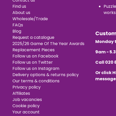
Contact us
Find us
Puzzl
About us
works
Wholesale/Trade
FAQs
Blog
Custo
Request a catalogue
Monday t
2025/26 Game Of The Year Awards
Replacement Pieces
9am - 5
Follow us on Facebook
Follow us on Twitter
Call
020 
Follow us on Instagram
Or click
H
Delivery options & returns policy
message
Our terms & conditions
Privacy policy
Affiliates
Job vacancies
Cookie policy
Your account