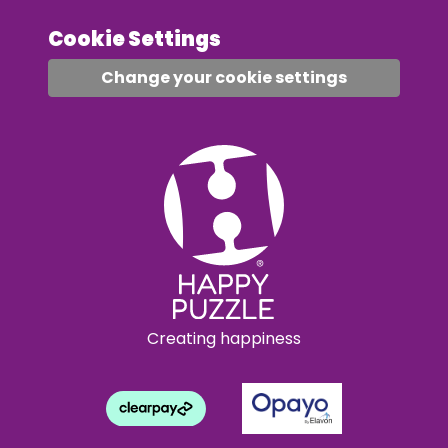
Cookie Settings
Change your cookie settings
Creating happiness