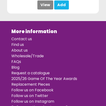
View
Add
More information
Contact us
Find us
About us
Wholesale/Trade
FAQs
Blog
Request a catalogue
2025/26 Game Of The Year Awards
Replacement Pieces
Follow us on Facebook
Follow us on Twitter
Follow us on Instagram