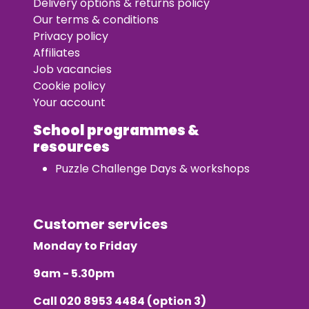
Delivery options & returns policy
Our terms & conditions
Privacy policy
Affiliates
Job vacancies
Cookie policy
Your account
School programmes &
resources
Puzzle Challenge Days & workshops
Customer services
Monday to Friday
9am - 5.30pm
Call
020 8953 4484
(option 3)