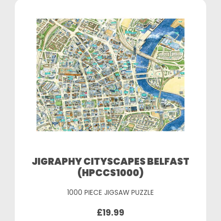
JIGRAPHY CITYSCAPES BELFAST
(HPCCS1000)
1000 PIECE JIGSAW PUZZLE
£19.99