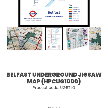
BELFAST UNDERGROUND JIGSAW
MAP (HPCUG1000)
Product code: UGBTLG