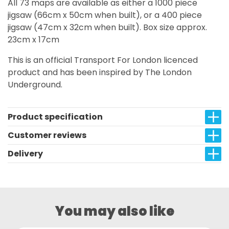
All 73 maps are available as either a 1000 piece
jigsaw (66cm x 50cm when built), or a 400 piece
jigsaw (47cm x 32cm when built). Box size approx.
23cm x 17cm
This is an official Transport For London licenced
product and has been inspired by The London
Underground.
Product specification
Customer reviews
Delivery
You may also like