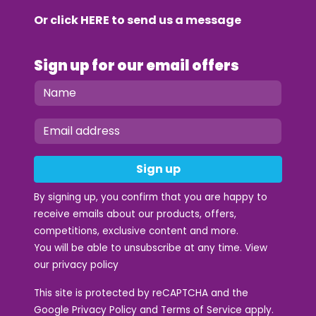
Or click
HERE
to send us a message
Sign up for our email offers
Sign up
By signing up, you confirm that you are happy to
receive emails about our products, offers,
competitions, exclusive content and more.
You will be able to unsubscribe at any time. View
our
privacy policy
This site is protected by reCAPTCHA and the
Google
Privacy Policy
and
Terms of Service
apply.