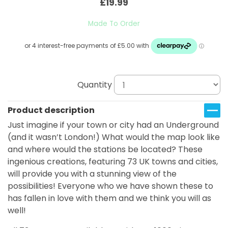
£19.99
Made To Order
Quantity
Product description
Just imagine if your town or city had an Underground
(and it wasn’t London!) What would the map look like
and where would the stations be located? These
ingenious creations, featuring 73 UK towns and cities,
will provide you with a stunning view of the
possibilities! Everyone who we have shown these to
has fallen in love with them and we think you will as
well!