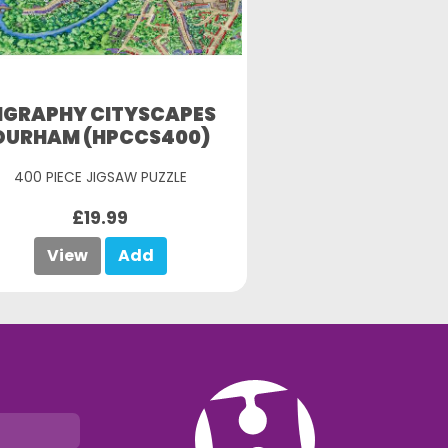
IGRAPHY CITYSCAPES
DURHAM (HPCCS400)
400 PIECE JIGSAW PUZZLE
£19.99
View
Add