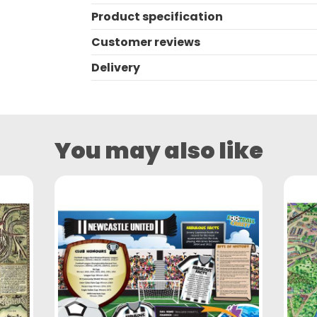
Product specification
Customer reviews
Delivery
You may also like