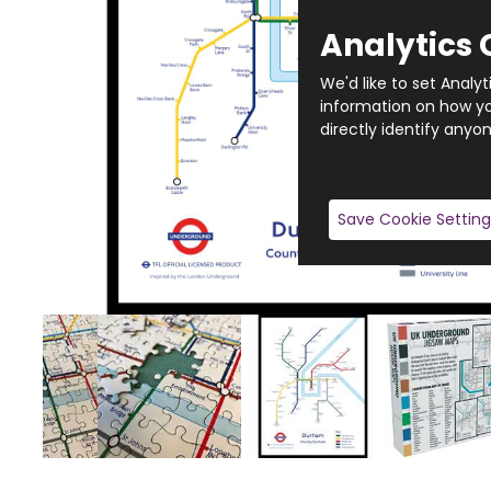
Analytics 
We'd like to set Analy
information on how you
directly identify anyon
Save Cookie Setting