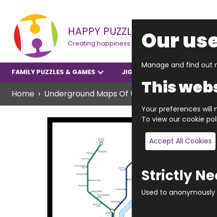
HAPPY PUZZLE
Our use
Creating happiness
Manage and find out m
FAMILY PUZZLES & GAMES
JIGSAWS
YOUNGER P
This webs
Home
Underground Maps Of UK Towns & Cities Offe
Your preferences will n
To view our cookie po
Accept All Cookies
Strictly N
Used to anonymously t