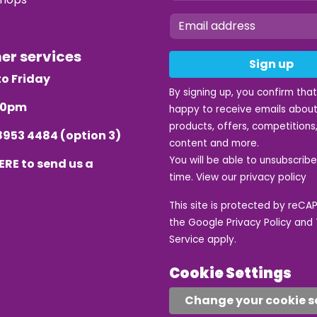
mer services
Sign up
o Friday
By signing up, you confirm tha
.30pm
happy to receive emails about
products, offers, competitions,
8953 4484
(option 3)
content and more.
You will be able to unsubscrib
ERE
to send us a
time. View our
privacy policy
This site is protected by reC
the Google
Privacy Policy
and
Service
apply.
Cookie Settings
Change your cookie s