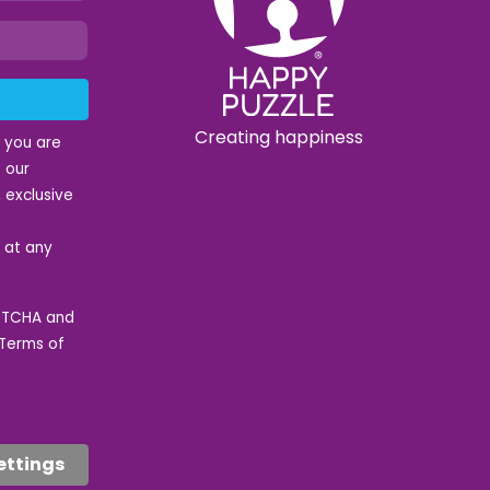
Creating happiness
t you are
 our
 exclusive
e at any
APTCHA and
Terms of
ettings