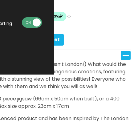
Made To Order
orting
Add to basket
n Underground (and it wasn’t London!) What would the
ns be located? These ingenious creations, featuring
ith a stunning view of the possibilities! Everyone who
 with them and we think you will as well!
00 piece jigsaw (66cm x 50cm when built), or a 400
Box size approx. 23cm x 17cm
 licenced product and has been inspired by The London