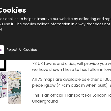
Cookies
tics cookies to help us improve our website by collecting and rep
 use it. The cookies collect information in a way that does not
e.
Quantity
Product description
s
Reject All Cookies
Just imagine if your town or city had a
map look like and where would the statio
73 UK towns and cities, will provide you w
we have shown these to has fallen in love
All 73 maps are available as either a 10
piece jigsaw (47cm x 32cm when built). 
This is an official Transport For London
Underground.