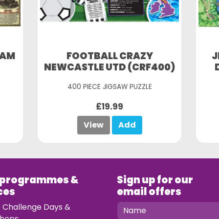
HAM
FOOTBALL CRAZY
J
NEWCASTLE UTD (CRF400)
400 PIECE JIGSAW PUZZLE
£19.99
View
Add
 programmes &
Sign up for our
ces
email offers
e Challenge Days &
hops