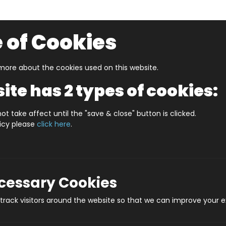
 of Cookies
ore about the cookies used on this website.
UZZLERS
SHOP BY AGE
NEW FOR SUMMER
CLEA
ite has 2 types of cookies:
r Page
DURHAM UNDERGROUND JIGSAW MAP (HPCUG4
ot take affect until the "save & close" button is clicked.
licy please
click here
.
DURHAM UNDERGROUN
Prod
ecessary Cookies
rack visitors around the website so that we can improve your e