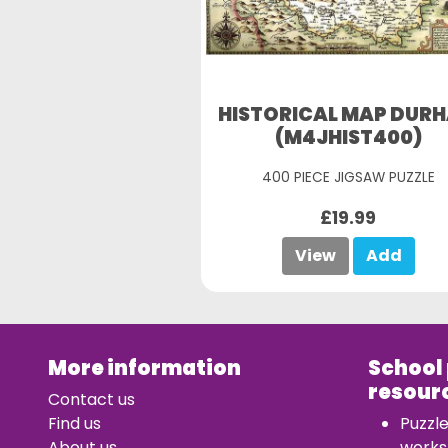
HISTORICAL MAP DUR
(M4JHIST400)
400 PIECE JIGSAW PUZZLE
£19.99
View
Add
More information
School
resour
Contact us
Find us
Puzzl
About us
works