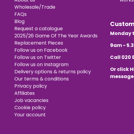
Wholesale/Trade
FAQs
Blog
Custo
Request a catalogue
Monday t
2025/26 Game Of The Year Awards
Replacement Pieces
9am - 5
Follow us on Facebook
Follow us on Twitter
Call
020 
Follow us on Instagram
Or click
H
Delivery options & returns policy
message
Our terms & conditions
Privacy policy
Affiliates
Job vacancies
Cookie policy
Your account